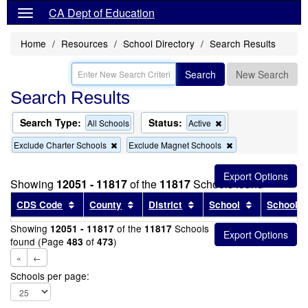
CA Dept of Education
Home
Resources
School Directory
Search Results
Search
New Search
Search Results
Search Type:
Status:
Remove
All Schools
Active
this
Remove
Remove
Exclude Charter Schools
Exclude Magnet Schools
criterion
this
this
from
criterion
criterion
the
from
from
search
Showing
12051 - 11817
of the
11817
Schools found
the
the
search
search
Sort results by this header
Sort results by this header
Sort results by this head
Sort results
CDS Code
County
District
School
School T
Showing
of the
Schools
12051 - 11817
11817
found (Page
of
)
483
473
«
←
Schools per page: