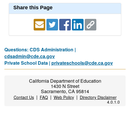
Share this Page
Questions: CDS Administration |
cdsadmin@cde.ca.gov
Private School Data |
privateschools@cde.ca.gov
California Department of Education
1430 N Street
Sacramento, CA 95814
|
|
|
Contact Us
FAQ
Web Policy
Directory Disclaimer
4.0.1.0