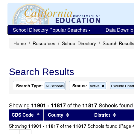
School Directory Popular Searches
Data Downlo
Home
Resources
School Directory
Search Result
Search Results
Search Type:
Status:
Remove
All Schools
Active
Exclude Chart
this
criterion
from
Showing
of the
Schools found
11901 - 11817
11817
the
search
Sort results by this header
Sort results by this header
Sort re
CDS Code
County
District
Showing
of the
Schools found (Page
11901 - 11817
11817