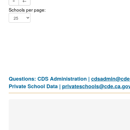
«
←
Schools per page:
Questions: CDS Administration |
cdsadmin@cde.
Private School Data |
privateschools@cde.ca.go