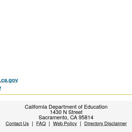
ca.gov
v
California Department of Education
1430 N Street
Sacramento, CA 95814
|
|
|
Contact Us
FAQ
Web Policy
Directory Disclaimer