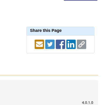
Share this Page
4.0.1.0