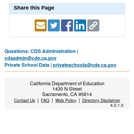
Share this Page
Questions: CDS Administration |
cdsadmin@cde.ca.gov
Private School Data |
privateschools@cde.ca.gov
California Department of Education
1430 N Street
Sacramento, CA 95814
|
|
|
Contact Us
FAQ
Web Policy
Directory Disclaimer
4.0.1.0