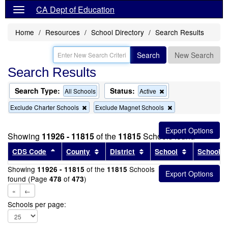
CA Dept of Education
Home
Resources
School Directory
Search Results
Search
New Search
Search Results
Search Type:
Status:
Remove
All Schools
Active
this
Remove
Remove
Exclude Charter Schools
Exclude Magnet Schools
criterion
this
this
from
criterion
criterion
the
from
from
search
Showing
11926 - 11815
of the
11815
Schools found
the
the
search
search
Sort results by this header
Sort results by this header
Sort results by this head
Sort results
CDS Code
County
District
School
School T
Showing
of the
Schools
11926 - 11815
11815
found (Page
of
)
478
473
«
←
Schools per page: