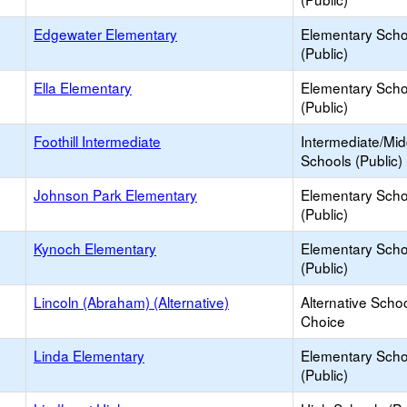
Edgewater Elementary
Elementary Scho
(Public)
Ella Elementary
Elementary Scho
(Public)
Foothill Intermediate
Intermediate/Mid
Schools (Public)
Johnson Park Elementary
Elementary Scho
(Public)
Kynoch Elementary
Elementary Scho
(Public)
Lincoln (Abraham) (Alternative)
Alternative Schoo
Choice
Linda Elementary
Elementary Scho
(Public)