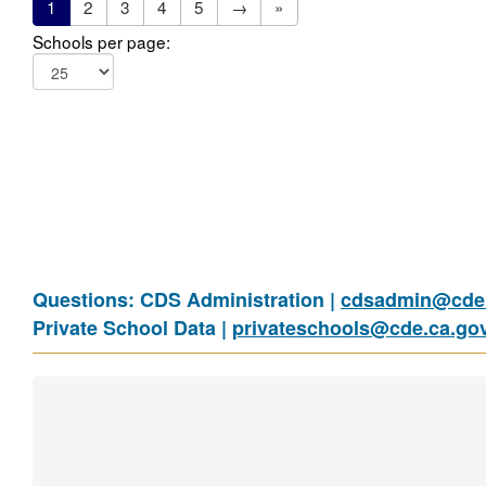
1
2
3
4
5
→
»
Schools per page:
Questions: CDS Administration |
cdsadmin@cde.
Private School Data |
privateschools@cde.ca.go