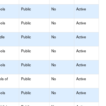
ols
Public
No
Active
ols
Public
No
Active
dle
Public
No
Active
ols
Public
No
Active
ols
Public
No
Active
ls of
Public
No
Active
ols
Public
No
Active