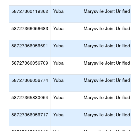
58727360119362
Yuba
Marysville Joint Unified
58727366056683
Yuba
Marysville Joint Unified
58727366056691
Yuba
Marysville Joint Unified
58727366056709
Yuba
Marysville Joint Unified
58727366056774
Yuba
Marysville Joint Unified
58727365830054
Yuba
Marysville Joint Unified
58727366056717
Yuba
Marysville Joint Unified