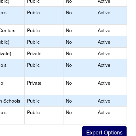
blic)
Public
No
Active
ols
Public
No
Active
Centers
Public
No
Active
blic)
Public
No
Active
ivate)
Private
No
Active
ols
Public
No
Active
ol
Private
No
Active
gh Schools
Public
No
Active
ols
Public
No
Active