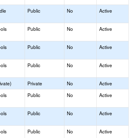
dle
Public
No
Active
ols
Public
No
Active
ols
Public
No
Active
ols
Public
No
Active
ivate)
Private
No
Active
ols
Public
No
Active
ols
Public
No
Active
ols
Public
No
Active