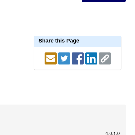
Share this Page
4.0.1.0