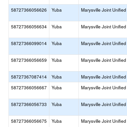
58727366056626
Yuba
Marysville Joint Unified
58727366056634
Yuba
Marysville Joint Unified
58727366099014
Yuba
Marysville Joint Unified
58727366056659
Yuba
Marysville Joint Unified
58727367087414
Yuba
Marysville Joint Unified
58727366056667
Yuba
Marysville Joint Unified
58727366056733
Yuba
Marysville Joint Unified
58727366056675
Yuba
Marysville Joint Unified