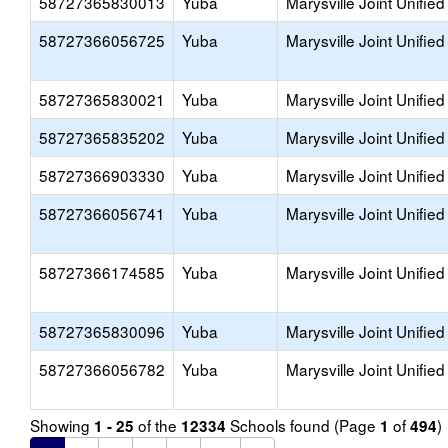
58727365830013
Yuba
Marysville Joint Unified
58727366056725
Yuba
Marysville Joint Unified
58727365830021
Yuba
Marysville Joint Unified
58727365835202
Yuba
Marysville Joint Unified
58727366903330
Yuba
Marysville Joint Unified
58727366056741
Yuba
Marysville Joint Unified
58727366174585
Yuba
Marysville Joint Unified
58727365830096
Yuba
Marysville Joint Unified
58727366056782
Yuba
Marysville Joint Unified
Showing
of the
Schools found (Page
of
)
1 - 25
12334
1
494