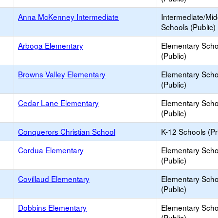
Anna McKenney Intermediate
Intermediate/Mid
Schools (Public)
Arboga Elementary
Elementary Scho
(Public)
Browns Valley Elementary
Elementary Scho
(Public)
Cedar Lane Elementary
Elementary Scho
(Public)
Conquerors Christian School
K-12 Schools (Pr
Cordua Elementary
Elementary Scho
(Public)
Covillaud Elementary
Elementary Scho
(Public)
Dobbins Elementary
Elementary Scho
(Public)