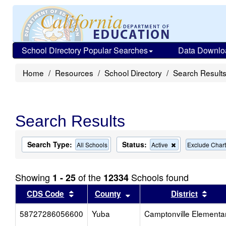
School Directory Popular Searches
Data Downlo
Home
Resources
School Directory
Search Result
Search Results
Search Type:
Status:
Remove
All Schools
Active
Exclude Chart
this
criterion
from
Showing
of the
Schools found
1 - 25
12334
the
search
Sort results by this header
Sort results by this head
Sort
CDS Code
County
District
58727286056600
Yuba
Camptonville Elementa