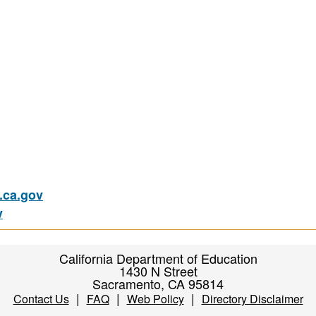
ca.gov
v
California Department of Education
1430 N Street
Sacramento, CA 95814
|
|
|
Contact Us
FAQ
Web Policy
Directory Disclaimer