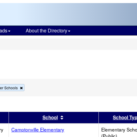
ads
About the Directory
s
Remove
er Schools
this
criterion
from
the
search
er
 results by this header
Sort results by this header
School
School Ty
ry
Camptonville Elementary
Elementary Scho
(Public)