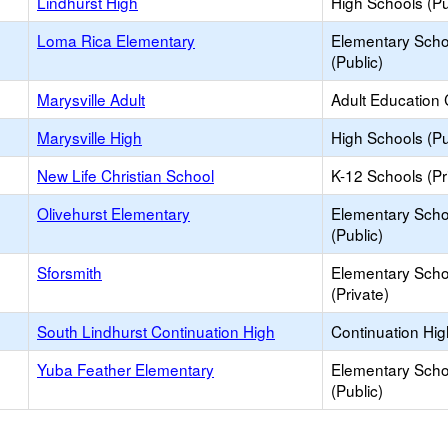
Lindhurst High
High Schools (Pu
Loma Rica Elementary
Elementary Scho
(Public)
Marysville Adult
Adult Education 
Marysville High
High Schools (Pu
New Life Christian School
K-12 Schools (Pr
Olivehurst Elementary
Elementary Scho
(Public)
Sforsmith
Elementary Scho
(Private)
South Lindhurst Continuation High
Continuation Hi
Yuba Feather Elementary
Elementary Scho
(Public)