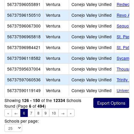
56737596055891
Ventura
Conejo Valley Unified
Redwood
56737596150510
Ventura
Conejo Valley Unified
Revo Ac
56737596067300
Ventura
Conejo Valley Unified
Sequoia 
56737596965818
Ventura
Conejo Valley Unified
St. Pasc
56737596984421
Ventura
Conejo Valley Unified
St. Patri
56737596118582
Ventura
Conejo Valley Unified
Sycamor
56737595637004
Ventura
Conejo Valley Unified
Thousan
56737597060536
Ventura
Conejo Valley Unified
Trinity P
56737590119149
Ventura
Conejo Valley Unified
Universi
Showing
of the
Schools
126 - 150
12334
found (Page
of
)
6
494
«
←
6
7
8
9
10
→
»
Schools per page: