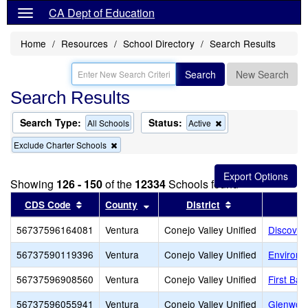
CA Dept of Education
Home
Resources
School Directory
Search Results
Search
New Search
Search Results
Search Type:
Status:
Remove
All Schools
Active
this
Remove
Exclude Charter Schools
criterion
this
from
criterion
the
from
search
Showing
126 - 150
of the
12334
Schools found
the
search
Sort results by this header
Sort results by this header
Sort results by 
CDS Code
County
District
56737596164081
Ventura
Conejo Valley Unified
Discover
56737590119396
Ventura
Conejo Valley Unified
Environm
56737596908560
Ventura
Conejo Valley Unified
First Ba
56737596055941
Ventura
Conejo Valley Unified
Glenwoo