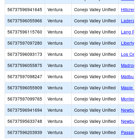
56737596941645
Ventura
Conejo Valley Unified
Hillcrest 
56737596055966
Ventura
Conejo Valley Unified
Ladera 
56737596115760
Ventura
Conejo Valley Unified
Lang Ra
56737597097280
Ventura
Conejo Valley Unified
Liberty 
56737596093173
Ventura
Conejo Valley Unified
Los Cerri
56737596055875
Ventura
Conejo Valley Unified
Madroña 
56737597098247
Ventura
Conejo Valley Unified
Malibu C
56737596055909
Ventura
Conejo Valley Unified
Maple El
56737597099765
Ventura
Conejo Valley Unified
Montesso
56737596941694
Ventura
Conejo Valley Unified
Newbury 
56737595633748
Ventura
Conejo Valley Unified
Newbury 
56737596203939
Ventura
Conejo Valley Unified
Passage