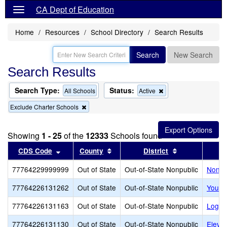
CA Dept of Education
Home
Resources
School Directory
Search Results
Search
New Search
Search Results
Search Type:
Status:
Remove
All Schools
Active
this
Remove
Exclude Charter Schools
criterion
this
from
criterion
the
from
search
Showing
1 - 25
of the
12333
Schools found
the
search
Sort results by this header
Sort results by this header
Sort results b
CDS Code
County
District
77764229999999
Out of State
Out-of-State Nonpublic
Noncer
77764226131262
Out of State
Out-of-State Nonpublic
Youth
77764226131163
Out of State
Out-of-State Nonpublic
Logan
77764226131130
Out of State
Out-of-State Nonpublic
Eleva