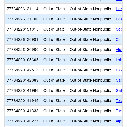
77764226131114
Out of State
Out-of-State Nonpublic
Herita
77764226131106
Out of State
Out-of-State Nonpublic
Heart
77764226131015
Out of State
Out-of-State Nonpublic
Copper
77764226130991
Out of State
Out-of-State Nonpublic
Cinnam
77764226130900
Out of State
Out-of-State Nonpublic
Alpin
77764220165605
Out of State
Out-of-State Nonpublic
Latha
77764220142513
Out of State
Out-of-State Nonpublic
Have
77764220142083
Out of State
Out-of-State Nonpublic
Canyo
77764220141986
Out of State
Out-of-State Nonpublic
Gatew
77764220141945
Out of State
Out-of-State Nonpublic
Telos
77764220141333
Out of State
Out-of-State Nonpublic
Turnin
77764220140277
Out of State
Out-of-State Nonpublic
Alpin