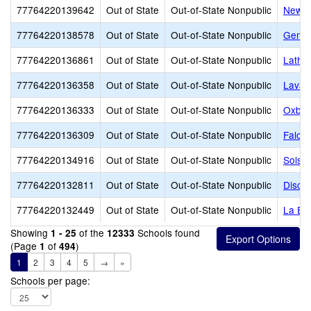
77764220139642
Out of State
Out-of-State Nonpublic
New H
77764220138578
Out of State
Out-of-State Nonpublic
Genes
77764220136861
Out of State
Out-of-State Nonpublic
Latham
77764220136358
Out of State
Out-of-State Nonpublic
Lava 
77764220136333
Out of State
Out-of-State Nonpublic
Oxbo
77764220136309
Out of State
Out-of-State Nonpublic
Falco
77764220134916
Out of State
Out-of-State Nonpublic
Solst
77764220132811
Out of State
Out-of-State Nonpublic
Disco
77764220132449
Out of State
Out-of-State Nonpublic
La Eu
Showing
of the
Schools found
1 - 25
12333
(Page
of
)
1
494
1
2
3
4
5
→
»
Schools per page: