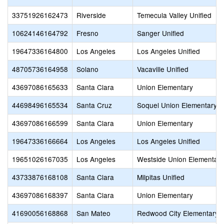
33751926162473
Riverside
Temecula Valley Unified
10624146164792
Fresno
Sanger Unified
19647336164800
Los Angeles
Los Angeles Unified
48705736164958
Solano
Vacaville Unified
43697086165633
Santa Clara
Union Elementary
44698496165534
Santa Cruz
Soquel Union Elementary
43697086166599
Santa Clara
Union Elementary
19647336166664
Los Angeles
Los Angeles Unified
19651026167035
Los Angeles
Westside Union Elementary
43733876168108
Santa Clara
Milpitas Unified
43697086168397
Santa Clara
Union Elementary
41690056168868
San Mateo
Redwood City Elementary