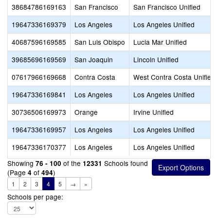
38684786169163
San Francisco
San Francisco Unified
19647336169379
Los Angeles
Los Angeles Unified
40687596169585
San Luis Obispo
Lucia Mar Unified
39685696169569
San Joaquin
Lincoln Unified
07617966169668
Contra Costa
West Contra Costa Unified
19647336169841
Los Angeles
Los Angeles Unified
30736506169973
Orange
Irvine Unified
19647336169957
Los Angeles
Los Angeles Unified
19647336170377
Los Angeles
Los Angeles Unified
Showing
of the
Schools found
76 - 100
12331
(Page
of
)
4
494
1
2
3
4
5
→
»
Schools per page: