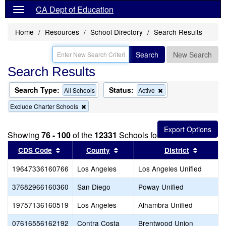
CA Dept of Education
Home
Resources
School Directory
Search Results
Search
New Search
Search Results
Search Type:
Status:
Remove
All Schools
Active
this
Remove
Exclude Charter Schools
criterion
this
from
criterion
the
from
search
Showing
76 - 100
of the
12331
Schools found
the
search
Sort results by this header
Sort results by this header
Sort res
CDS Code
County
District
19647336160766
Los Angeles
Los Angeles Unified
37682966160360
San Diego
Poway Unified
19757136160519
Los Angeles
Alhambra Unified
07616556162192
Contra Costa
Brentwood Union