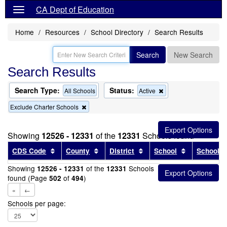
CA Dept of Education
Home
Resources
School Directory
Search Results
Search
New Search
Search Results
Search Type:
Status:
Remove
All Schools
Active
this
Remove
Exclude Charter Schools
criterion
this
from
criterion
the
from
search
Showing
12526 - 12331
of the
12331
Schools found
the
search
Sort results by this header
Sort results by this header
Sort results by this head
Sort results
CDS Code
County
District
School
School T
Showing
of the
Schools
12526 - 12331
12331
found (Page
of
)
502
494
«
←
Schools per page: