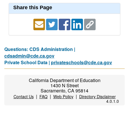
Share this Page
Questions: CDS Administration |
cdsadmin@cde.ca.gov
Private School Data |
privateschools@cde.ca.gov
California Department of Education
1430 N Street
Sacramento, CA 95814
|
|
|
Contact Us
FAQ
Web Policy
Directory Disclaimer
4.0.1.0