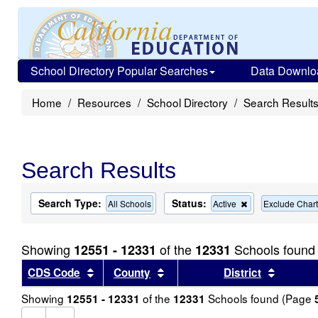
School Directory Popular Searches
Data Downlo
Home
Resources
School Directory
Search Result
Search Results
Search Type:
Status:
Remove
All Schools
Active
Exclude Chart
this
criterion
from
Showing
of the
Schools found
12551 - 12331
12331
the
search
Sort results by this header
Sort results by this header
Sort re
CDS Code
County
District
Showing
of the
Schools found (Page
12551 - 12331
12331