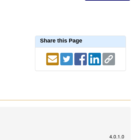
Share this Page
4.0.1.0