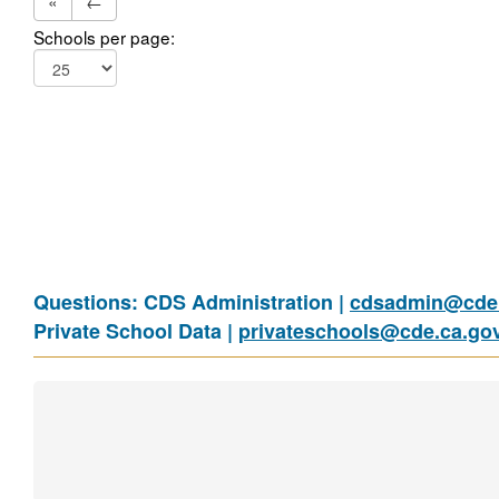
«
←
Schools per page:
Questions: CDS Administration |
cdsadmin@cde.
Private School Data |
privateschools@cde.ca.go