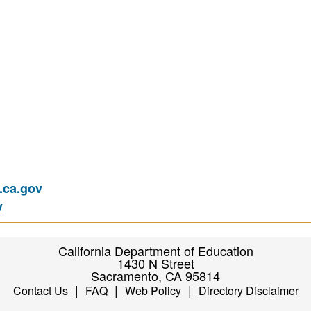
ca.gov
v
California Department of Education
1430 N Street
Sacramento, CA 95814
|
|
|
Contact Us
FAQ
Web Policy
Directory Disclaimer