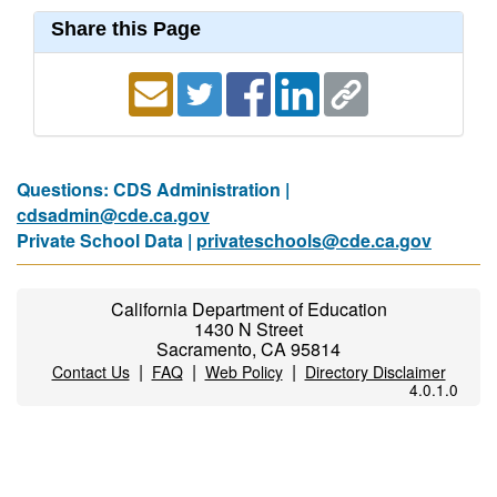
Share this Page
Questions: CDS Administration |
cdsadmin@cde.ca.gov
Private School Data |
privateschools@cde.ca.gov
California Department of Education
1430 N Street
Sacramento, CA 95814
|
|
|
Contact Us
FAQ
Web Policy
Directory Disclaimer
4.0.1.0