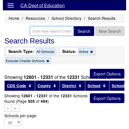
CA Dept of Education
Home
Resources
School Directory
Search Results
Search
New Search
Search Results
Search Type:
Status:
Remove
All Schools
Active
this
Remove
Exclude Charter Schools
criterion
this
from
criterion
the
from
search
Showing
12601 - 12331
of the
12331
Schools found
the
search
Sort results by this header
Sort results by this header
Sort results by this head
Sort results
CDS Code
County
District
School
School T
Showing
of the
Schools
12601 - 12331
12331
found (Page
of
)
505
494
«
←
Schools per page: