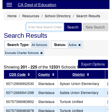
CA Dept of Education
Home
Resources
School Directory
Search Results
Search
New Search
Search Results
Search Type:
Status:
Remove
All Schools
Active
this
Remove
Exclude Charter Schools
criterion
this
from
criterion
the
from
search
Showing
201 - 225
of the
12331
Schools found
the
search
Sort results by this header
Sort results by this header
Sort results 
CDS Code
County
District
50712906902530
Stanislaus
Sylvan Union Elementary
Big
50712666941298
Stanislaus
Salida Union Elementary
Mo
50757396983852
Stanislaus
Turlock Unified
Sa
50757396983878
Stanislaus
Turlock Unified
Tu