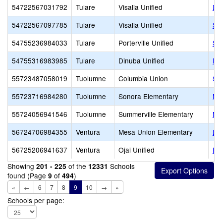
54722567031792
Tulare
Visalia Unified
Da
54722567097785
Tulare
Visalia Unified
SE
54755236984033
Tulare
Porterville Unified
St
54755316983985
Tulare
Dinuba Unified
Di
55723487058019
Tuolumne
Columbia Union
Si
55723716984280
Tuolumne
Sonora Elementary
Mo
55724056941546
Tuolumne
Summerville Elementary
Mo
56724706984355
Ventura
Mesa Union Elementary
Li
56725206941637
Ventura
Ojai Unified
Be
Showing
of the
Schools
201 - 225
12331
found (Page
of
)
9
494
«
←
6
7
8
9
10
→
»
Schools per page: