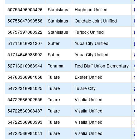
50755496905426
Stanislaus
Hughson Unified
Hu
50755647090558
Stanislaus
Oakdale Joint Unified
EA
50757397080922
Stanislaus
Turlock Unified
He
51714646931307
Sutter
Yuba City Unified
Fai
51714646983902
Sutter
Yuba City Unified
St.
52716216983944
Tehama
Red Bluff Union Elementary
Sa
54768366984058
Tulare
Exeter Unified
Si
54722316984025
Tulare
Tulare City
St.
54722566902555
Tulare
Visalia Unified
Gr
54722566908487
Tulare
Visalia Unified
Cen
54722566983993
Tulare
Visalia Unified
Th
54722566984041
Tulare
Visalia Unified
Sa