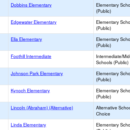
Dobbins Elementary
Elementary Scho
(Public)
Edgewater Elementary
Elementary Scho
(Public)
Ella Elementary
Elementary Scho
(Public)
Foothill Intermediate
Intermediate/Mid
Schools (Public)
Johnson Park Elementary
Elementary Scho
(Public)
Kynoch Elementary
Elementary Scho
(Public)
Lincoln (Abraham) (Alternative)
Alternative Schoo
Choice
Linda Elementary
Elementary Scho