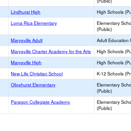
(Public)
Lindhurst High
High Schools (Pu
Loma Rica Elementary
Elementary Scho
(Public)
Marysville Adult
Adult Education 
Marysville Charter Academy for the Arts
High Schools (Pu
Marysville High
High Schools (Pu
New Life Christian School
K-12 Schools (Pr
Olivehurst Elementary
Elementary Scho
(Public)
Paragon Collegiate Academy
Elementary Scho
(Public)