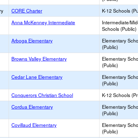
ry
CORE Charter
K-12 Schools (Pu
Anna McKenney Intermediate
Intermediate/Mid
Schools (Public)
Arboga Elementary
Elementary Scho
(Public)
Browns Valley Elementary
Elementary Scho
(Public)
Cedar Lane Elementary
Elementary Scho
(Public)
Conquerors Christian School
K-12 Schools (Pr
Cordua Elementary
Elementary Scho
(Public)
Covillaud Elementary
Elementary Scho
(Public)