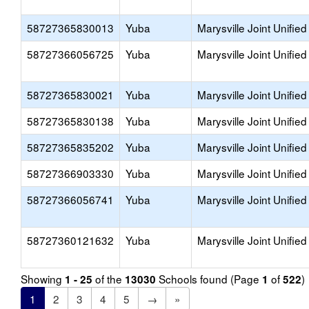
58727365830013
Yuba
Marysville Joint Unified
58727366056725
Yuba
Marysville Joint Unified
58727365830021
Yuba
Marysville Joint Unified
58727365830138
Yuba
Marysville Joint Unified
58727365835202
Yuba
Marysville Joint Unified
58727366903330
Yuba
Marysville Joint Unified
58727366056741
Yuba
Marysville Joint Unified
58727360121632
Yuba
Marysville Joint Unified
Showing
of the
Schools found (Page
of
)
1 - 25
13030
1
522
1
2
3
4
5
→
»