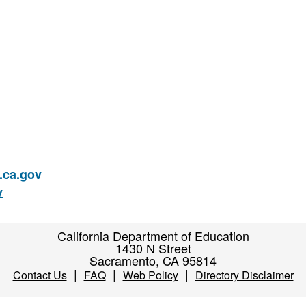
ca.gov
v
California Department of Education
1430 N Street
Sacramento, CA 95814
|
|
|
Contact Us
FAQ
Web Policy
Directory Disclaimer