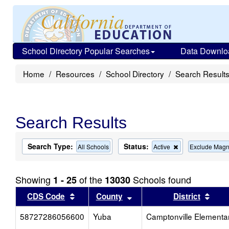
School Directory Popular Searches
Data Downlo
Home
Resources
School Directory
Search Result
Search Results
Search Type:
Status:
Remove
All Schools
Active
Exclude Magn
this
criterion
from
Showing
of the
Schools found
1 - 25
13030
the
search
Sort results by this header
Sort results by this head
Sort
CDS Code
County
District
58727286056600
Yuba
Camptonville Elementa