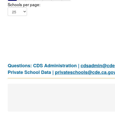
Schools per page:
Questions: CDS Administration |
cdsadmin@cde.
Private School Data |
privateschools@cde.ca.go