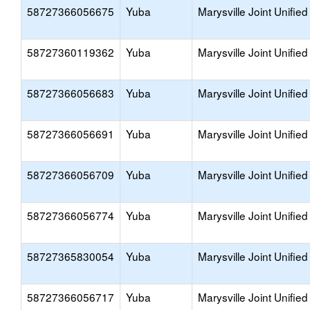
58727366056675
Yuba
Marysville Joint Unified
58727360119362
Yuba
Marysville Joint Unified
58727366056683
Yuba
Marysville Joint Unified
58727366056691
Yuba
Marysville Joint Unified
58727366056709
Yuba
Marysville Joint Unified
58727366056774
Yuba
Marysville Joint Unified
58727365830054
Yuba
Marysville Joint Unified
58727366056717
Yuba
Marysville Joint Unified