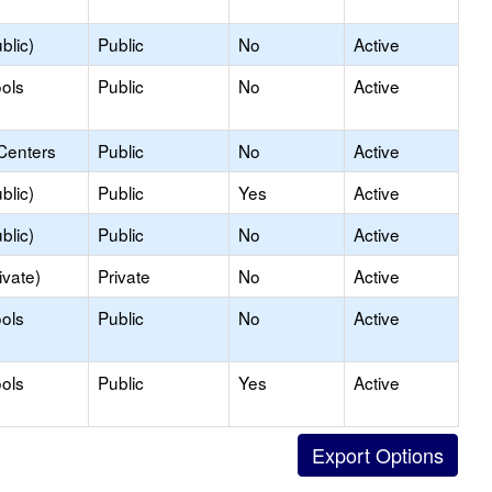
blic)
Public
No
Active
ols
Public
No
Active
Centers
Public
No
Active
blic)
Public
Yes
Active
blic)
Public
No
Active
ivate)
Private
No
Active
ols
Public
No
Active
ols
Public
Yes
Active