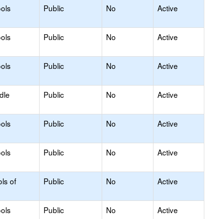
ols
Public
No
Active
ols
Public
No
Active
ols
Public
No
Active
dle
Public
No
Active
ols
Public
No
Active
ols
Public
No
Active
ls of
Public
No
Active
ols
Public
No
Active