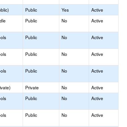
blic)
Public
Yes
Active
dle
Public
No
Active
ols
Public
No
Active
ols
Public
No
Active
ols
Public
No
Active
ivate)
Private
No
Active
ols
Public
No
Active
ols
Public
No
Active