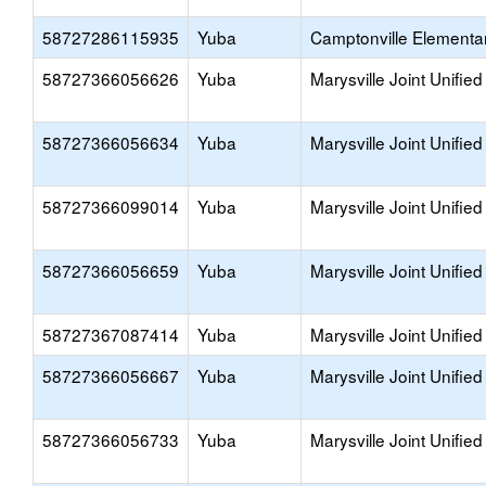
58727286115935
Yuba
Camptonville Elementa
58727366056626
Yuba
Marysville Joint Unified
58727366056634
Yuba
Marysville Joint Unified
58727366099014
Yuba
Marysville Joint Unified
58727366056659
Yuba
Marysville Joint Unified
58727367087414
Yuba
Marysville Joint Unified
58727366056667
Yuba
Marysville Joint Unified
58727366056733
Yuba
Marysville Joint Unified