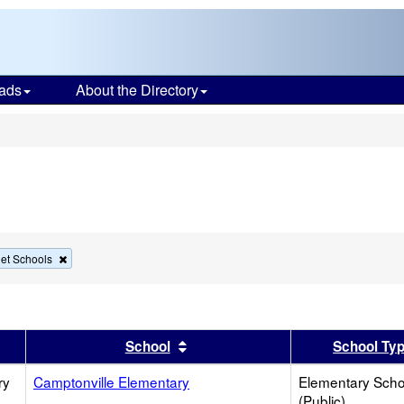
ads
About the Directory
s
Remove
et Schools
this
criterion
from
the
search
er
 results by this header
Sort results by this header
School
School Ty
ry
Camptonville Elementary
Elementary Scho
(Public)