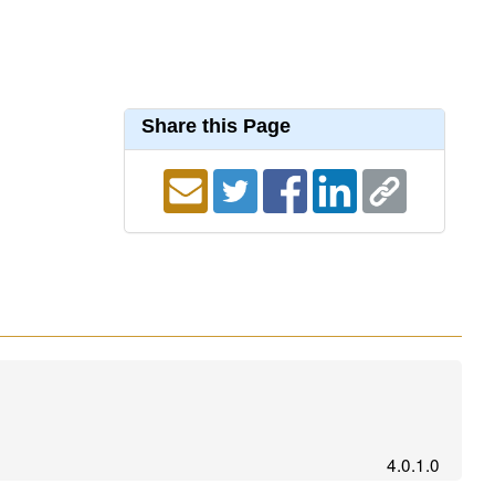
Share this Page
4.0.1.0