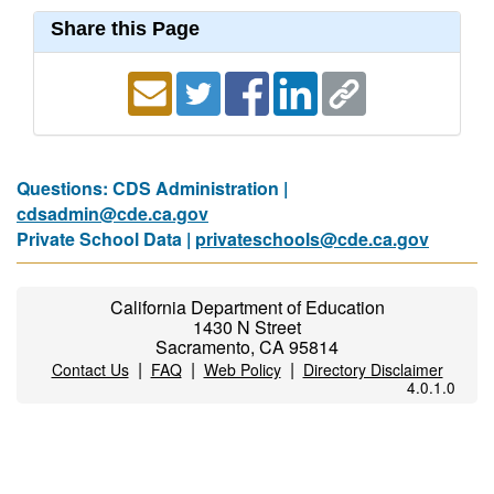
Share this Page
Questions: CDS Administration |
cdsadmin@cde.ca.gov
Private School Data |
privateschools@cde.ca.gov
California Department of Education
1430 N Street
Sacramento, CA 95814
|
|
|
Contact Us
FAQ
Web Policy
Directory Disclaimer
4.0.1.0