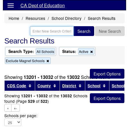
CA Dept of Education
Home
Resources
School Directory
Search Results
Search
New Search
Search Results
Search Type:
Status:
Remove
All Schools
Active
this
Remove
Exclude Magnet Schools
criterion
this
from
criterion
the
from
search
Showing
13201 - 13032
of the
13032
Schools found
the
search
Sort results by this header
Sort results by this header
Sort results by this head
Sort results
CDS Code
County
District
School
School T
Showing
of the
Schools
13201 - 13032
13032
found (Page
of
)
529
522
«
←
Schools per page: