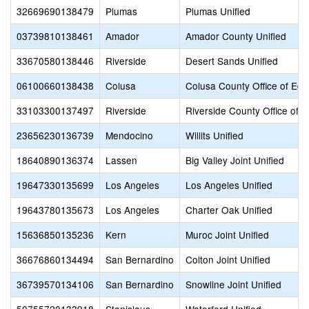
32669690138479
Plumas
Plumas Unified
03739810138461
Amador
Amador County Unified
33670580138446
Riverside
Desert Sands Unified
06100660138438
Colusa
Colusa County Office of Edu
33103300137497
Riverside
Riverside County Office of 
23656230136739
Mendocino
Willits Unified
18640890136374
Lassen
Big Valley Joint Unified
19647330135699
Los Angeles
Los Angeles Unified
19643780135673
Los Angeles
Charter Oak Unified
15636850135236
Kern
Muroc Joint Unified
36676860134494
San Bernardino
Colton Joint Unified
36739570134106
San Bernardino
Snowline Joint Unified