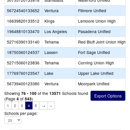
50755720133918
Stanislaus
Waterford Unified
56724540133652
Ventura
Fillmore Unified
16639820133512
Kings
Lemoore Union High
19648810133470
Los Angeles
Pasadena Unified
52716390133140
Tehama
Red Bluff Joint Union High
18750360124537
Lassen
Fort Sage Unified
52715060123836
Tehama
Corning Union High
17769760123547
Lake
Upper Lake Unified
56739400123380
Ventura
Moorpark Unified
Showing
of the
Schools found
76 - 100
13571
(Page
of
)
4
543
1
2
3
4
5
→
»
Schools per page: