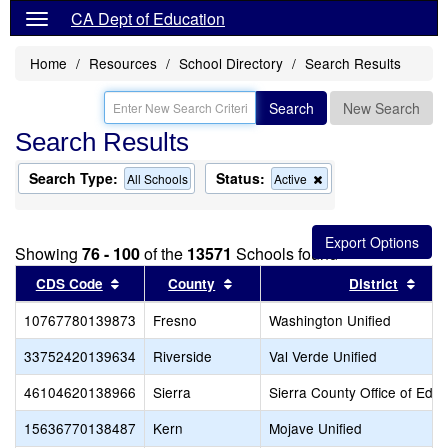
CA Dept of Education
Home
Resources
School Directory
Search Results
Search
New Search
Search Results
Search Type:
Status:
Remove
All Schools
Active
this
criterion
from
the
Showing
76 - 100
of the
13571
Schools found
search
Sort results by this header
Sort results by this header
Sort
CDS Code
County
District
10767780139873
Fresno
Washington Unified
33752420139634
Riverside
Val Verde Unified
46104620138966
Sierra
Sierra County Office of Educ
15636770138487
Kern
Mojave Unified