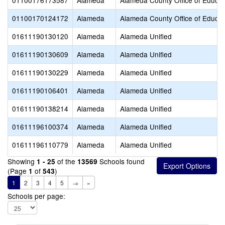
01100176173587
Alameda
Alameda County Office of Educat
01100170124172
Alameda
Alameda County Office of Educat
01611190130120
Alameda
Alameda Unified
01611190130609
Alameda
Alameda Unified
01611190130229
Alameda
Alameda Unified
01611190106401
Alameda
Alameda Unified
01611190138214
Alameda
Alameda Unified
01611196100374
Alameda
Alameda Unified
01611196110779
Alameda
Alameda Unified
Showing
of the
Schools found
1 - 25
13569
(Page
of
)
1
543
1
2
3
4
5
→
»
Schools per page: