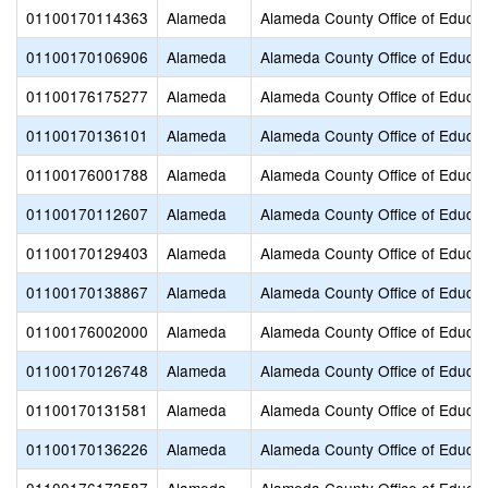
01100170114363
Alameda
Alameda County Office of Educat
01100170106906
Alameda
Alameda County Office of Educat
01100176175277
Alameda
Alameda County Office of Educat
01100170136101
Alameda
Alameda County Office of Educat
01100176001788
Alameda
Alameda County Office of Educat
01100170112607
Alameda
Alameda County Office of Educat
01100170129403
Alameda
Alameda County Office of Educat
01100170138867
Alameda
Alameda County Office of Educat
01100176002000
Alameda
Alameda County Office of Educat
01100170126748
Alameda
Alameda County Office of Educat
01100170131581
Alameda
Alameda County Office of Educat
01100170136226
Alameda
Alameda County Office of Educat