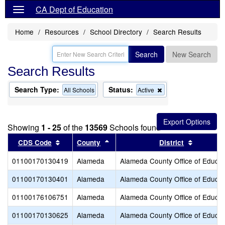
CA Dept of Education
Home
Resources
School Directory
Search Results
Search
New Search
Search Results
Search Type:
Status:
Remove
All Schools
Active
this
criterion
from
the
Showing
1 - 25
of the
13569
Schools found
search
Sort results by this header
Sort results by this header
Sort resu
CDS Code
County
District
01100170130419
Alameda
Alameda County Office of Educat
01100170130401
Alameda
Alameda County Office of Educat
01100176106751
Alameda
Alameda County Office of Educat
01100170130625
Alameda
Alameda County Office of Educat