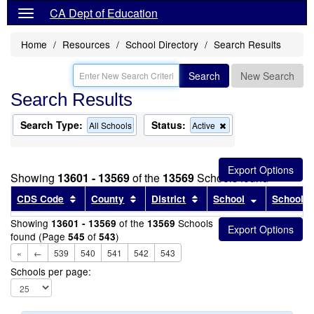
CA Dept of Education
Home
Resources
School Directory
Search Results
Search
New Search
Search Results
Search Type:
Status:
Remove
All Schools
Active
this
criterion
from
the
Showing
13601 - 13569
of the
13569
Schools found
search
Sort results by this header
Sort results by this header
Sort results by this head
Sort results
CDS Code
County
District
School
School T
Showing
of the
Schools
13601 - 13569
13569
found (Page
of
)
545
543
«
←
539
540
541
542
543
Schools per page: