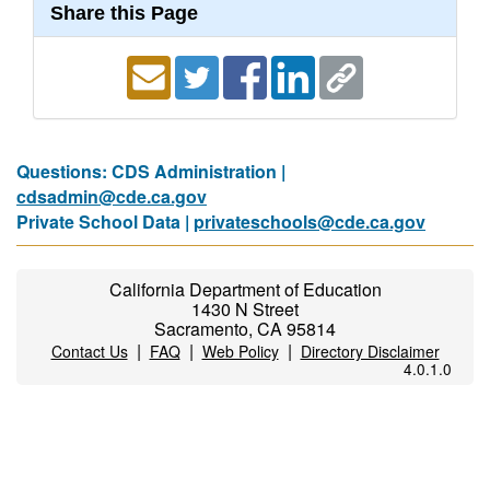
Share this Page
Questions: CDS Administration |
cdsadmin@cde.ca.gov
Private School Data |
privateschools@cde.ca.gov
California Department of Education
1430 N Street
Sacramento, CA 95814
|
|
|
Contact Us
FAQ
Web Policy
Directory Disclaimer
4.0.1.0