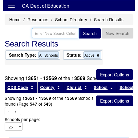
CA Dept of Education
Home
Resources
School Directory
Search Results
Search
New Search
Search Results
Search Type:
Status:
Remove
All Schools
Active
this
criterion
from
the
Showing
13651 - 13569
of the
13569
Schools found
search
Sort results by this header
Sort results by this header
Sort results by this head
Sort results
CDS Code
County
District
School
School T
Showing
of the
Schools
13651 - 13569
13569
found (Page
of
)
547
543
«
←
Schools per page: