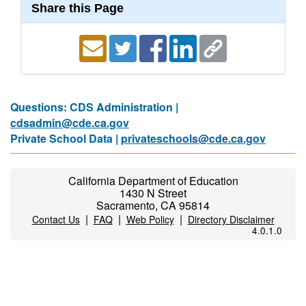
Share this Page
Questions: CDS Administration |
cdsadmin@cde.ca.gov
Private School Data |
privateschools@cde.ca.gov
California Department of Education
1430 N Street
Sacramento, CA 95814
|
|
|
Contact Us
FAQ
Web Policy
Directory Disclaimer
4.0.1.0