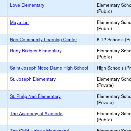
Love Elementary
Elementary Scho
(Public)
Maya Lin
Elementary Scho
(Public)
Nea Community Learning Center
K-12 Schools (Pu
Ruby Bridges Elementary
Elementary Scho
(Public)
Saint Joseph Notre Dame High School
High Schools (Pr
St. Joseph Elementary
Elementary Scho
(Private)
St. Philip Neri Elementary
Elementary Scho
(Private)
The Academy of Alameda
Elementary Scho
(Public)
The Child Unique Montessori
Elementary Scho