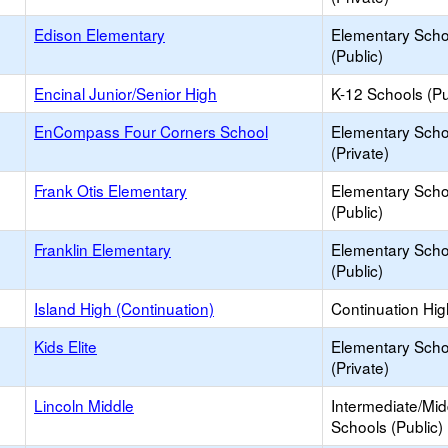
Edison Elementary
Elementary Scho
(Public)
Encinal Junior/Senior High
K-12 Schools (Pu
EnCompass Four Corners School
Elementary Scho
(Private)
Frank Otis Elementary
Elementary Scho
(Public)
Franklin Elementary
Elementary Scho
(Public)
Island High (Continuation)
Continuation Hi
Kids Elite
Elementary Scho
(Private)
Lincoln Middle
Intermediate/Mid
Schools (Public)