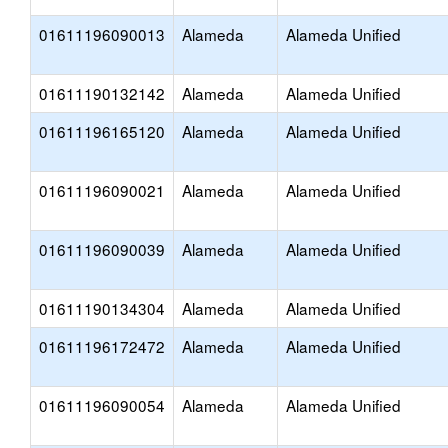
01611196090013
Alameda
Alameda Unified
01611190132142
Alameda
Alameda Unified
01611196165120
Alameda
Alameda Unified
01611196090021
Alameda
Alameda Unified
01611196090039
Alameda
Alameda Unified
01611190134304
Alameda
Alameda Unified
01611196172472
Alameda
Alameda Unified
01611196090054
Alameda
Alameda Unified