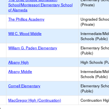
School/Montessori Elementary School
(Private)
of Alameda
The Phillips Academy
Ungraded Schoo
(Private)
Will C. Wood Middle
Intermediate/Mid
Schools (Public)
William G. Paden Elementary
Elementary Scho
(Public)
Albany High
High Schools (Pu
Albany Middle
Intermediate/Mid
Schools (Public)
Cornell Elementary
Elementary Scho
(Public)
MacGregor High (Continuation)
Continuation Hi
)