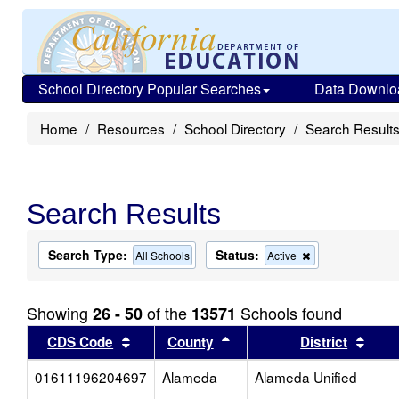
School Directory Popular Searches
Data Downlo
Home
Resources
School Directory
Search Result
Search Results
Search Type:
Status:
Remove
All Schools
Active
this
criterion
from
Showing
of the
Schools found
26 - 50
13571
the
search
Sort results by this header
Sort results by this head
Sort
CDS Code
County
District
01611196204697
Alameda
Alameda Unified