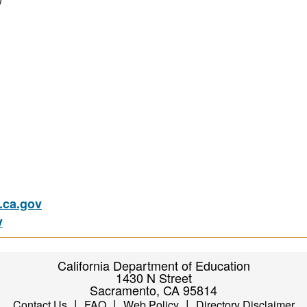
ca.gov
v
California Department of Education
1430 N Street
Sacramento, CA 95814
|
|
|
Contact Us
FAQ
Web Policy
Directory Disclaimer