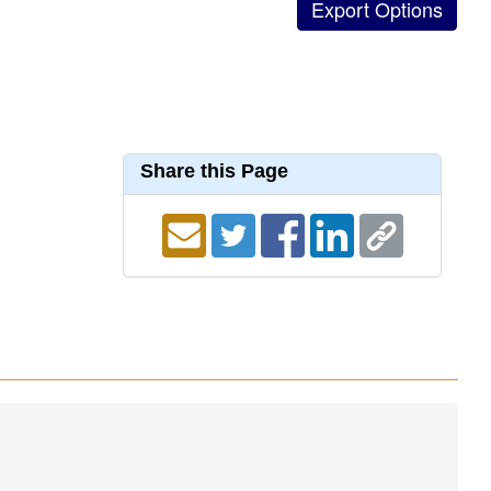
Share this Page