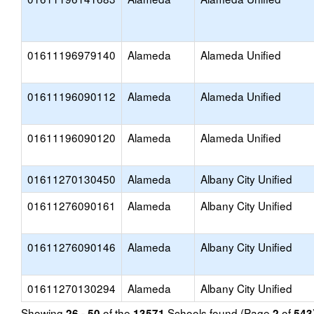
01611196979140
Alameda
Alameda Unified
01611196090112
Alameda
Alameda Unified
01611196090120
Alameda
Alameda Unified
01611270130450
Alameda
Albany City Unified
01611276090161
Alameda
Albany City Unified
01611276090146
Alameda
Albany City Unified
01611270130294
Alameda
Albany City Unified
Showing
of the
Schools found (Page
of
26 - 50
13571
2
543