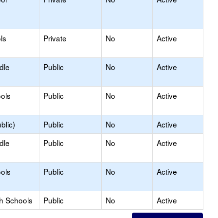
ls
Private
No
Active
dle
Public
No
Active
ols
Public
No
Active
blic)
Public
No
Active
dle
Public
No
Active
ols
Public
No
Active
gh Schools
Public
No
Active