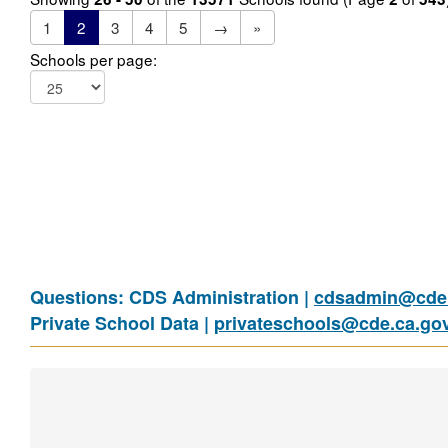
1
2
3
4
5
→
»
Schools per page:
Questions: CDS Administration |
cdsadmin@cde.
Private School Data |
privateschools@cde.ca.go