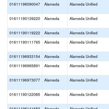
01611196090047
Alameda
Alameda Unified
01611190139220
Alameda
Alameda Unified
01611190119222
Alameda
Alameda Unified
01611190111765
Alameda
Alameda Unified
01611196933154
Alameda
Alameda Unified
01611196965891
Alameda
Alameda Unified
01611196973077
Alameda
Alameda Unified
01611190122085
Alameda
Alameda Unified
01611196141683
Alameda
Alameda Unified