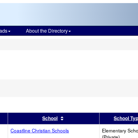
ads
About the Directory
s
er
 results by this header
Sort results by this header
School
School Ty
Coastline Christian Schools
Elementary Scho
(Private)