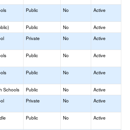
ols
Public
No
Active
blic)
Public
No
Active
ol
Private
No
Active
ols
Public
No
Active
ols
Public
No
Active
gh Schools
Public
No
Active
ol
Private
No
Active
dle
Public
No
Active