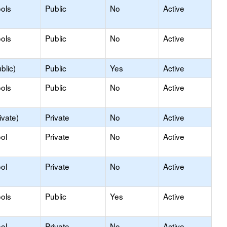
ols
Public
No
Active
ols
Public
No
Active
blic)
Public
Yes
Active
ols
Public
No
Active
ivate)
Private
No
Active
ol
Private
No
Active
ol
Private
No
Active
ols
Public
Yes
Active
ol
Private
No
Active