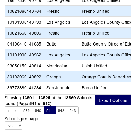
19647330140749
Los Angeles
Los Angeles Unified
10621660140764
Fresno
Fresno Unified
19101990140798
Los Angeles
Los Angeles County Office o
10621660140806
Fresno
Fresno Unified
04100410141085
Butte
Butte County Office of Educ
19101990140962
Los Angeles
Los Angeles County Office o
23656150140814
Mendocino
Ukiah Unified
30103060140822
Orange
Orange County Department 
39773880141234
San Joaquin
Banta Unified
Showing
of the
Schools
13501 - 13525
13569
found (Page
of
)
541
543
«
←
539
540
541
542
543
Schools per page: