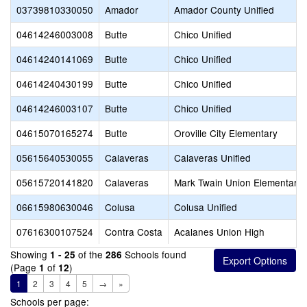
03739810330050
Amador
Amador County Unified
04614246003008
Butte
Chico Unified
04614240141069
Butte
Chico Unified
04614240430199
Butte
Chico Unified
04614246003107
Butte
Chico Unified
04615070165274
Butte
Oroville City Elementary
05615640530055
Calaveras
Calaveras Unified
05615720141820
Calaveras
Mark Twain Union Elementary
06615980630046
Colusa
Colusa Unified
07616300107524
Contra Costa
Acalanes Union High
Showing
of the
Schools found
1 - 25
286
(Page
of
)
1
12
1
2
3
4
5
→
»
Schools per page: