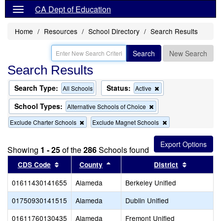
CA Dept of Education
Home
Resources
School Directory
Search Results
Search
New Search
Search Results
Search Type:
Status:
Remove
All Schools
Active
this
criterion
School Types:
Remove
Alternative Schools of Choice
from
this
the
Remove
Remove
Exclude Charter Schools
Exclude Magnet Schools
criterion
search
this
this
from
criterion
criterion
the
from
from
search
Showing
1 - 25
of the
286
Schools found
the
the
Sort results by this header
search
Sort results by this header
search
Sort resul
CDS Code
County
District
01611430141655
Alameda
Berkeley Unified
01750930141515
Alameda
Dublin Unified
01611760130435
Alameda
Fremont Unified