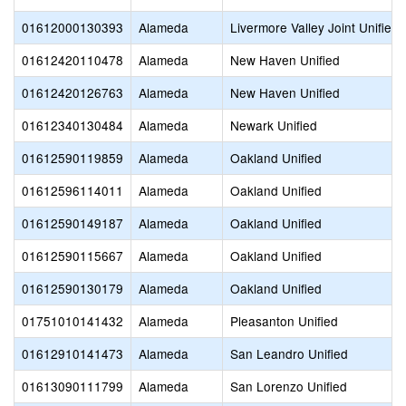
01612000130393
Alameda
Livermore Valley Joint Unified
01612420110478
Alameda
New Haven Unified
01612420126763
Alameda
New Haven Unified
01612340130484
Alameda
Newark Unified
01612590119859
Alameda
Oakland Unified
01612596114011
Alameda
Oakland Unified
01612590149187
Alameda
Oakland Unified
01612590115667
Alameda
Oakland Unified
01612590130179
Alameda
Oakland Unified
01751010141432
Alameda
Pleasanton Unified
01612910141473
Alameda
San Leandro Unified
01613090111799
Alameda
San Lorenzo Unified