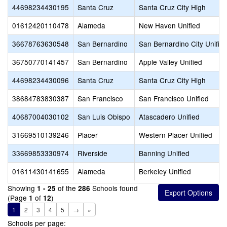
44698234430195
Santa Cruz
Santa Cruz City High
01612420110478
Alameda
New Haven Unified
36678763630548
San Bernardino
San Bernardino City Unifie
36750770141457
San Bernardino
Apple Valley Unified
44698234430096
Santa Cruz
Santa Cruz City High
38684783830387
San Francisco
San Francisco Unified
40687004030102
San Luis Obispo
Atascadero Unified
31669510139246
Placer
Western Placer Unified
33669853330974
Riverside
Banning Unified
01611430141655
Alameda
Berkeley Unified
Showing
of the
Schools found
1 - 25
286
(Page
of
)
1
12
1
2
3
4
5
→
»
Schools per page: