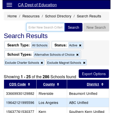
CA Dept of Education
Home
Resources
School Directory
Search Results
Search
New Search
Search Results
Search Type:
Status:
Remove
All Schools
Active
this
criterion
School Types:
Remove
Alternative Schools of Choice
from
this
the
Remove
Remove
Exclude Charter Schools
Exclude Magnet Schools
criterion
search
this
this
from
criterion
criterion
the
from
from
search
Showing
1 - 25
of the
286
Schools found
the
the
Sort results by this header
search
Sort results by this header
search
Sort 
CDS Code
County
District
33669930129882
Riverside
Beaumont Unified
19642121995596
Los Angeles
ABC Unified
15637761530377
Kern
Southern Kern Unified