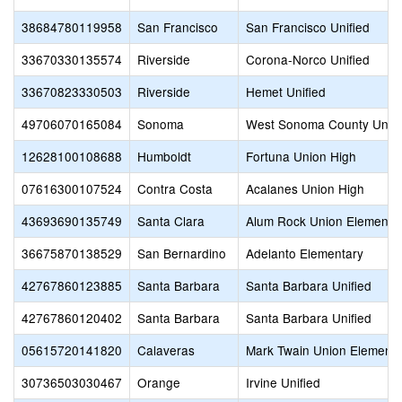
38684780119958
San Francisco
San Francisco Unified
33670330135574
Riverside
Corona-Norco Unified
33670823330503
Riverside
Hemet Unified
49706070165084
Sonoma
West Sonoma County Unio
12628100108688
Humboldt
Fortuna Union High
07616300107524
Contra Costa
Acalanes Union High
43693690135749
Santa Clara
Alum Rock Union Elementa
36675870138529
San Bernardino
Adelanto Elementary
42767860123885
Santa Barbara
Santa Barbara Unified
42767860120402
Santa Barbara
Santa Barbara Unified
05615720141820
Calaveras
Mark Twain Union Elementa
30736503030467
Orange
Irvine Unified