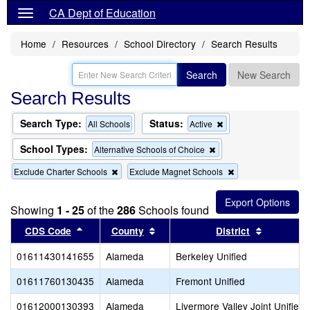
CA Dept of Education
Home
Resources
School Directory
Search Results
Search
New Search
Search Results
Search Type:
Status:
Remove
All Schools
Active
this
criterion
School Types:
Remove
Alternative Schools of Choice
from
this
the
Remove
Remove
Exclude Charter Schools
Exclude Magnet Schools
criterion
search
this
this
from
criterion
criterion
the
from
from
search
Showing
1 - 25
of the
286
Schools found
the
the
Sort results by this header
search
Sort results by this header
search
Sort resul
CDS Code
County
District
01611430141655
Alameda
Berkeley Unified
01611760130435
Alameda
Fremont Unified
01612000130393
Alameda
Livermore Valley Joint Unified