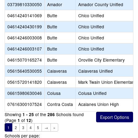
03739810330050
Amador
Amador County Unified
04614240141069
Butte
Chico Unified
04614240430199
Butte
Chico Unified
04614246003008
Butte
Chico Unified
04614246003107
Butte
Chico Unified
04615070165274
Butte
Oroville City Elementary
05615640530055
Calaveras
Calaveras Unified
05615720141820
Calaveras
Mark Twain Union Elementary
06615980630046
Colusa
Colusa Unified
07616300107524
Contra Costa
Acalanes Union High
Showing
of the
Schools found
1 - 25
286
(Page
of
)
1
12
1
2
3
4
5
→
»
Schools per page: