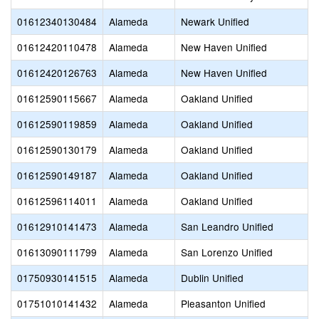
01612340130484
Alameda
Newark Unified
01612420110478
Alameda
New Haven Unified
01612420126763
Alameda
New Haven Unified
01612590115667
Alameda
Oakland Unified
01612590119859
Alameda
Oakland Unified
01612590130179
Alameda
Oakland Unified
01612590149187
Alameda
Oakland Unified
01612596114011
Alameda
Oakland Unified
01612910141473
Alameda
San Leandro Unified
01613090111799
Alameda
San Lorenzo Unified
01750930141515
Alameda
Dublin Unified
01751010141432
Alameda
Pleasanton Unified