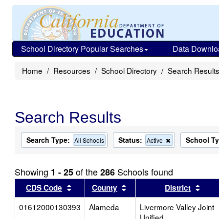
School Directory Popular Searches
Data Downlo
Home
Resources
School Directory
Search Result
Search Results
Search Type:
Status:
School T
Remove
All Schools
Active
this
criterion
from
Showing
of the
Schools found
1 - 25
286
the
search
Sort results by this header
Sort results by this head
Sort
CDS Code
County
District
01612000130393
Alameda
Livermore Valley Joint
Unified