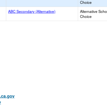
Choice
ABC Secondary (Alternative)
Alternative Scho
Choice
ca.gov
v