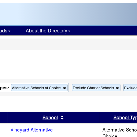
ads
About the Directory
s
ypes:
Remove
Remove
Alternative Schools of Choice
Exclude Charter Schools
Exclud
this
this
criterion
criterion
from
from
the
the
search
search
er
 results by this header
Sort results by this header
School
School Ty
Vineyard Alternative
Alternative Scho
Choice