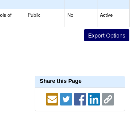
ols of
Public
No
Active
Share this Page