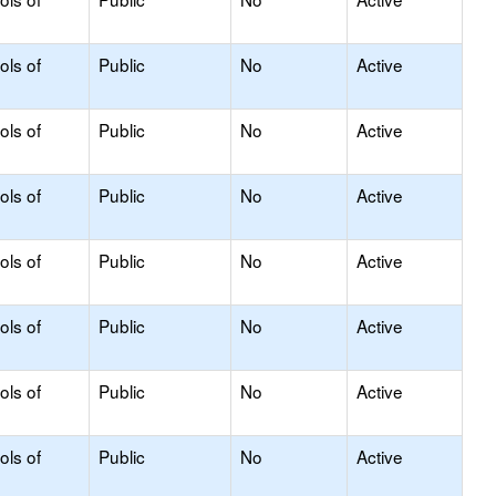
ols of
Public
No
Active
ols of
Public
No
Active
ols of
Public
No
Active
ols of
Public
No
Active
ols of
Public
No
Active
ols of
Public
No
Active
ols of
Public
No
Active