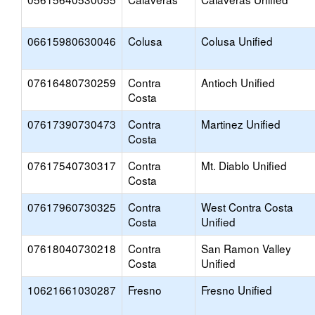
06615980630046
Colusa
Colusa Unified
07616480730259
Contra
Antioch Unified
Costa
07617390730473
Contra
Martinez Unified
Costa
07617540730317
Contra
Mt. Diablo Unified
Costa
07617960730325
Contra
West Contra Costa
Costa
Unified
07618040730218
Contra
San Ramon Valley
Costa
Unified
10621661030287
Fresno
Fresno Unified