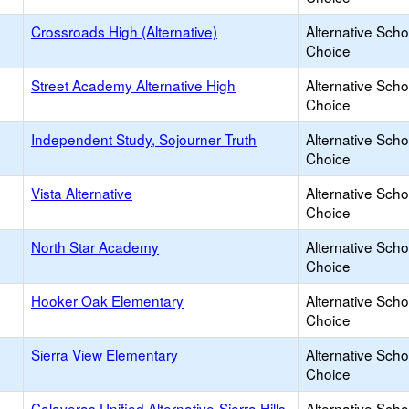
Crossroads High (Alternative)
Alternative Scho
Choice
Street Academy Alternative High
Alternative Scho
Choice
Independent Study, Sojourner Truth
Alternative Scho
Choice
Vista Alternative
Alternative Scho
Choice
North Star Academy
Alternative Scho
Choice
Hooker Oak Elementary
Alternative Scho
Choice
Sierra View Elementary
Alternative Scho
Choice
Calaveras Unified Alternative-Sierra Hills
Alternative Scho