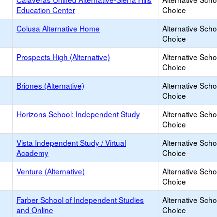
Education Center
Choice
Colusa Alternative Home
Alternative Scho
Choice
Prospects High (Alternative)
Alternative Scho
Choice
Briones (Alternative)
Alternative Scho
Choice
Horizons School: Independent Study
Alternative Scho
Choice
Vista Independent Study / Virtual
Alternative Scho
Academy
Choice
Venture (Alternative)
Alternative Scho
Choice
Farber School of Independent Studies
Alternative Scho
and Online
Choice