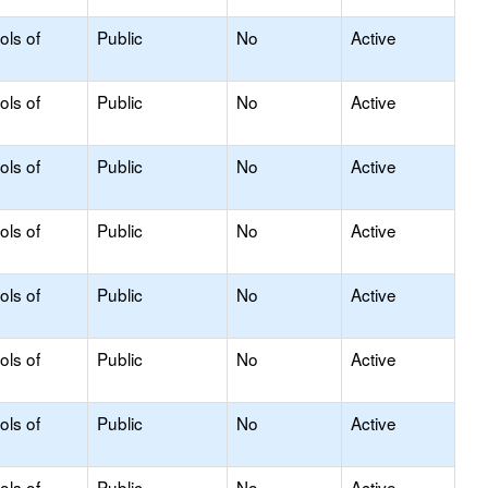
ols of
Public
No
Active
ols of
Public
No
Active
ols of
Public
No
Active
ols of
Public
No
Active
ols of
Public
No
Active
ols of
Public
No
Active
ols of
Public
No
Active
ols of
Public
No
Active