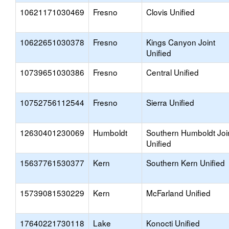
10621171030469
Fresno
Clovis Unified
10622651030378
Fresno
Kings Canyon Joint
Unified
10739651030386
Fresno
Central Unified
10752756112544
Fresno
Sierra Unified
12630401230069
Humboldt
Southern Humboldt Joi
Unified
15637761530377
Kern
Southern Kern Unified
15739081530229
Kern
McFarland Unified
17640221730118
Lake
Konocti Unified