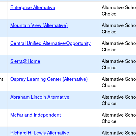
Enterprise Alternative
Alternative Scho
Choice
Mountain View (Alternative)
Alternative Scho
Choice
Central Unified Alternative/Opportunity
Alternative Scho
Choice
Sierra@Home
Alternative Scho
Choice
nt
Osprey Learning Center (Alternative)
Alternative Scho
Choice
Abraham Lincoln Alternative
Alternative Scho
Choice
McFarland Independent
Alternative Scho
Choice
Richard H. Lewis Alternative
Alternative Scho