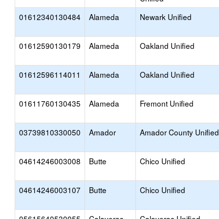
01612340130484
Alameda
Newark Unified
01612590130179
Alameda
Oakland Unified
01612596114011
Alameda
Oakland Unified
01611760130435
Alameda
Fremont Unified
03739810330050
Amador
Amador County Unified
04614246003008
Butte
Chico Unified
04614246003107
Butte
Chico Unified
05615640530055
Calaveras
Calaveras Unified