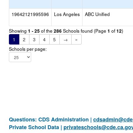
19642121995596
Los Angeles
ABC Unified
Showing
of the
Schools found (Page
of
)
1 - 25
286
1
12
1
2
3
4
5
→
»
Schools per page:
Questions: CDS Administration |
cdsadmin@cde.
Private School Data |
privateschools@cde.ca.go