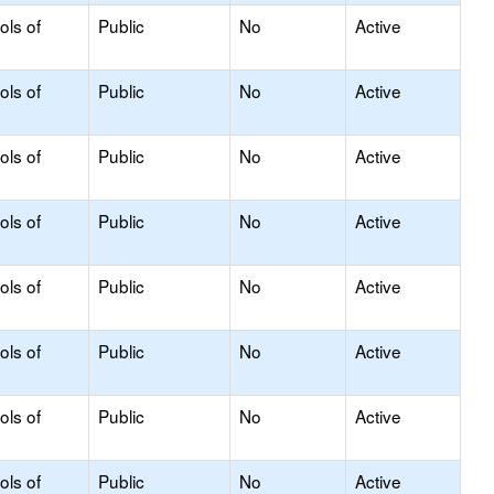
ols of
Public
No
Active
ols of
Public
No
Active
ols of
Public
No
Active
ols of
Public
No
Active
ols of
Public
No
Active
ols of
Public
No
Active
ols of
Public
No
Active
ols of
Public
No
Active