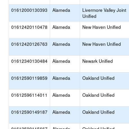
01612000130393
Alameda
Livermore Valley Joint
Unified
01612420110478
Alameda
New Haven Unified
01612420126763
Alameda
New Haven Unified
01612340130484
Alameda
Newark Unified
01612590119859
Alameda
Oakland Unified
01612596114011
Alameda
Oakland Unified
01612590149187
Alameda
Oakland Unified
01612590115667
Alameda
Oakland Unified