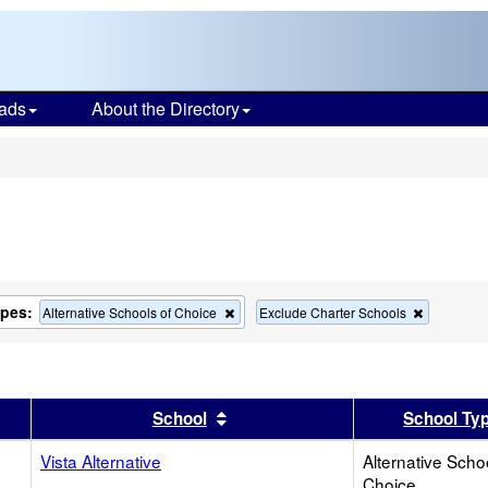
ads
About the Directory
s
ypes:
Remove
Remove
Alternative Schools of Choice
Exclude Charter Schools
this
this
criterion
criterion
from
from
the
the
search
search
er
 results by this header
Sort results by this header
School
School Ty
Vista Alternative
Alternative Scho
Choice