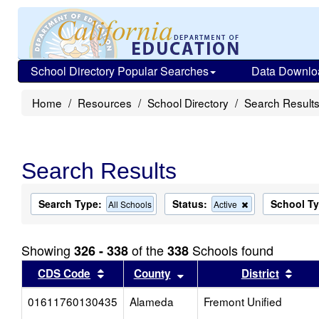
School Directory Popular Searches
Data Downlo
Home
Resources
School Directory
Search Result
Search Results
Search Type:
Status:
School T
Remove
All Schools
Active
this
criterion
from
Showing
of the
Schools found
326 - 338
338
the
search
Sort results by this header
Sort results by this head
Sort
CDS Code
County
District
01611760130435
Alameda
Fremont Unified