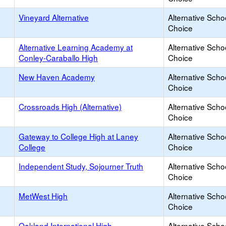
Vineyard Alternative
Alternative Scho
Choice
Alternative Learning Academy at
Alternative Scho
Conley-Caraballo High
Choice
New Haven Academy
Alternative Scho
Choice
Crossroads High (Alternative)
Alternative Scho
Choice
Gateway to College High at Laney
Alternative Scho
College
Choice
Independent Study, Sojourner Truth
Alternative Scho
Choice
MetWest High
Alternative Scho
Choice
Oakland International High
Alternative Scho