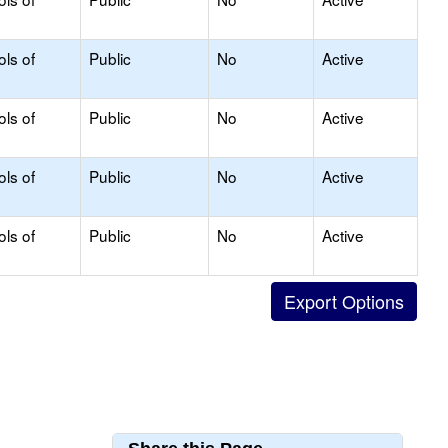
ols of
Public
No
Active
ols of
Public
No
Active
ols of
Public
No
Active
ols of
Public
No
Active