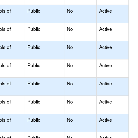
ols of
Public
No
Active
ols of
Public
No
Active
ols of
Public
No
Active
ols of
Public
No
Active
ols of
Public
No
Active
ols of
Public
No
Active
ols of
Public
No
Active
ols of
Public
No
Active