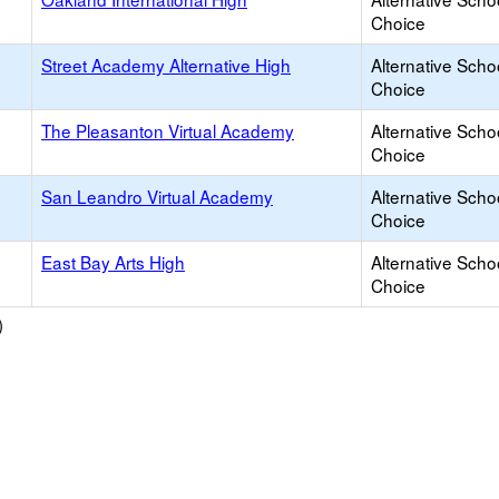
Choice
Street Academy Alternative High
Alternative Scho
Choice
The Pleasanton Virtual Academy
Alternative Scho
Choice
San Leandro Virtual Academy
Alternative Scho
Choice
East Bay Arts High
Alternative Scho
Choice
)