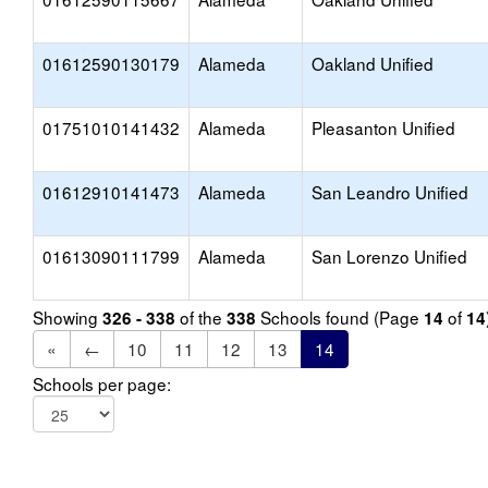
01612590130179
Alameda
Oakland Unified
01751010141432
Alameda
Pleasanton Unified
01612910141473
Alameda
San Leandro Unified
01613090111799
Alameda
San Lorenzo Unified
Showing
of the
Schools found (Page
of
326 - 338
338
14
14
«
←
10
11
12
13
14
Schools per page: