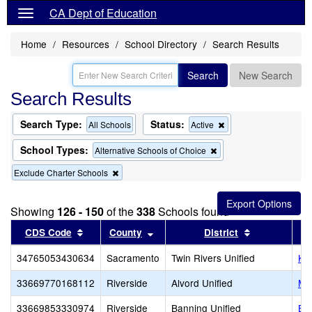
CA Dept of Education
Home
Resources
School Directory
Search Results
Search
New Search
Search Results
Search Type:
Status:
Remove
All Schools
Active
this
criterion
School Types:
Remove
Alternative Schools of Choice
from
this
the
Remove
Exclude Charter Schools
criterion
search
this
from
criterion
the
from
search
Showing
126 - 150
of the
338
Schools found
the
Sort results by this header
search
Sort results by this header
Sort results 
CDS Code
County
District
34765053430634
Sacramento
Twin Rivers Unified
Ke
33669770168112
Riverside
Alvord Unified
Mi
33669853330974
Riverside
Banning Unified
Ba