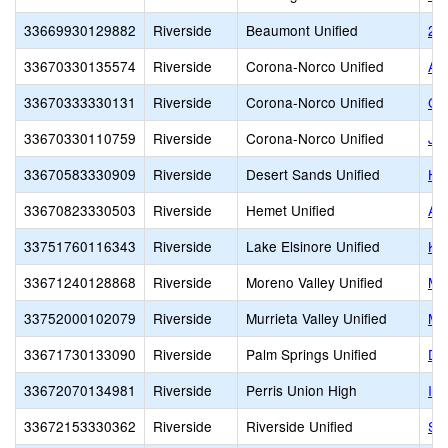
33669930129882
Riverside
Beaumont Unified
21s
33670330135574
Riverside
Corona-Norco Unified
Ac
33670333330131
Riverside
Corona-Norco Unified
Co
33670330110759
Riverside
Corona-Norco Unified
Jo
33670583330909
Riverside
Desert Sands Unified
Ho
33670823330503
Riverside
Hemet Unified
Ac
33751760116343
Riverside
Lake Elsinore Unified
Ke
33671240128868
Riverside
Moreno Valley Unified
Mo
33752000102079
Riverside
Murrieta Valley Unified
Mu
33671730133090
Riverside
Palm Springs Unified
De
33672070134981
Riverside
Perris Union High
In
33672153330362
Riverside
Riverside Unified
Su