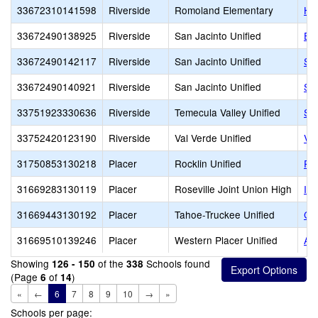
33672310141598
Riverside
Romoland Elementary
Hil
33672490138925
Riverside
San Jacinto Unified
Ed
33672490142117
Riverside
San Jacinto Unified
San
33672490140921
Riverside
San Jacinto Unified
San
33751923330636
Riverside
Temecula Valley Unified
Su
33752420123190
Riverside
Val Verde Unified
Va
31750853130218
Placer
Rocklin Unified
Roc
31669283130119
Placer
Roseville Joint Union High
Ind
31669443130192
Placer
Tahoe-Truckee Unified
Col
31669510139246
Placer
Western Placer Unified
AT
Showing
of the
Schools found
126 - 150
338
(Page
of
)
6
14
«
←
6
7
8
9
10
→
»
Schools per page: