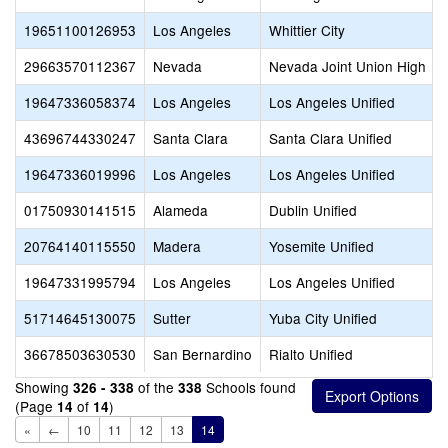
19651100126953
Los Angeles
Whittier City
29663570112367
Nevada
Nevada Joint Union High
19647336058374
Los Angeles
Los Angeles Unified
43696744330247
Santa Clara
Santa Clara Unified
19647336019996
Los Angeles
Los Angeles Unified
01750930141515
Alameda
Dublin Unified
20764140115550
Madera
Yosemite Unified
19647331995794
Los Angeles
Los Angeles Unified
51714645130075
Sutter
Yuba City Unified
36678503630530
San Bernardino
Rialto Unified
Showing
of the
Schools found
326 - 338
338
(Page
of
)
14
14
«
←
10
11
12
13
14