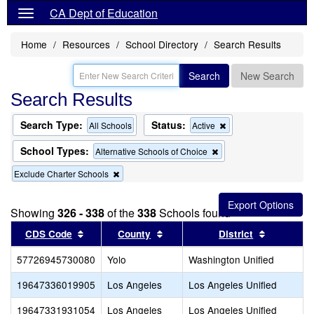
CA Dept of Education
Home
Resources
School Directory
Search Results
Search
New Search
Search Results
Search Type:
Status:
Remove
All Schools
Active
this
criterion
School Types:
Remove
Alternative Schools of Choice
from
this
the
Remove
Exclude Charter Schools
criterion
search
this
from
criterion
the
from
search
Showing
326 - 338
of the
338
Schools found
the
Sort results by this header
search
Sort results by this header
Sort resul
CDS Code
County
District
57726945730080
Yolo
Washington Unified
19647336019905
Los Angeles
Los Angeles Unified
19647331931054
Los Angeles
Los Angeles Unified