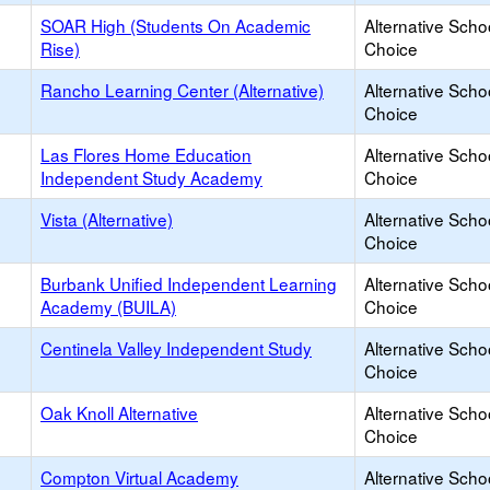
SOAR High (Students On Academic
Alternative Scho
Rise)
Choice
Rancho Learning Center (Alternative)
Alternative Scho
Choice
Las Flores Home Education
Alternative Scho
Independent Study Academy
Choice
Vista (Alternative)
Alternative Scho
Choice
Burbank Unified Independent Learning
Alternative Scho
Academy (BUILA)
Choice
Centinela Valley Independent Study
Alternative Scho
Choice
Oak Knoll Alternative
Alternative Scho
Choice
Compton Virtual Academy
Alternative Scho