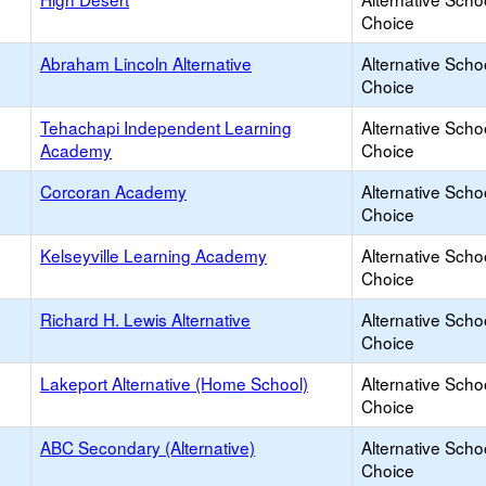
Choice
Abraham Lincoln Alternative
Alternative Scho
Choice
Tehachapi Independent Learning
Alternative Scho
Academy
Choice
Corcoran Academy
Alternative Scho
Choice
Kelseyville Learning Academy
Alternative Scho
Choice
Richard H. Lewis Alternative
Alternative Scho
Choice
Lakeport Alternative (Home School)
Alternative Scho
Choice
ABC Secondary (Alternative)
Alternative Scho
Choice