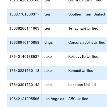
15637761530377
Kern
Southern Kern Unified
15638260141663
Kern
Tehachapi Unified
16638910110858
Kings
Corcoran Joint Unified
17640140138537
Lake
Kelseyville Unified
17640221730118
Lake
Konocti Unified
17640301730142
Lake
Lakeport Unified
19642121995596
Los Angeles
ABC Unified