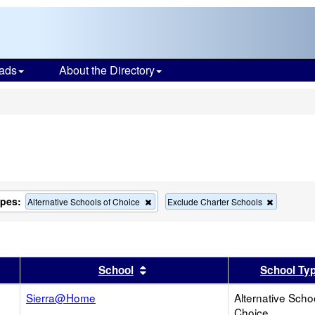
ads
About the Directory
s
ypes:
Remove
Remove
Alternative Schools of Choice
Exclude Charter Schools
this
this
criterion
criterion
from
from
the
the
search
search
er
 results by this header
Sort results by this header
School
School Ty
Sierra@Home
Alternative Scho
Choice