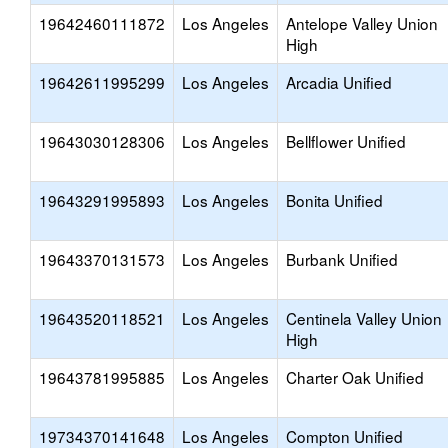
19642460111872
Los Angeles
Antelope Valley Union
High
19642611995299
Los Angeles
Arcadia Unified
19643030128306
Los Angeles
Bellflower Unified
19643291995893
Los Angeles
Bonita Unified
19643370131573
Los Angeles
Burbank Unified
19643520118521
Los Angeles
Centinela Valley Union
High
19643781995885
Los Angeles
Charter Oak Unified
19734370141648
Los Angeles
Compton Unified