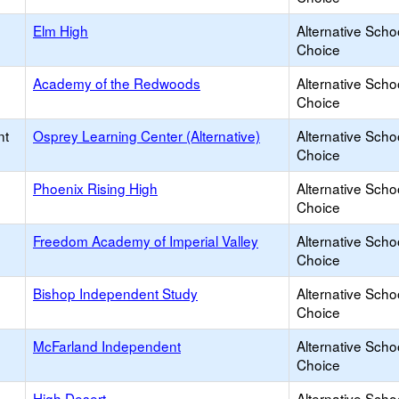
Elm High
Alternative Scho
Choice
Academy of the Redwoods
Alternative Scho
Choice
nt
Osprey Learning Center (Alternative)
Alternative Scho
Choice
Phoenix Rising High
Alternative Scho
Choice
Freedom Academy of Imperial Valley
Alternative Scho
Choice
Bishop Independent Study
Alternative Scho
Choice
McFarland Independent
Alternative Scho
Choice
High Desert
Alternative Scho