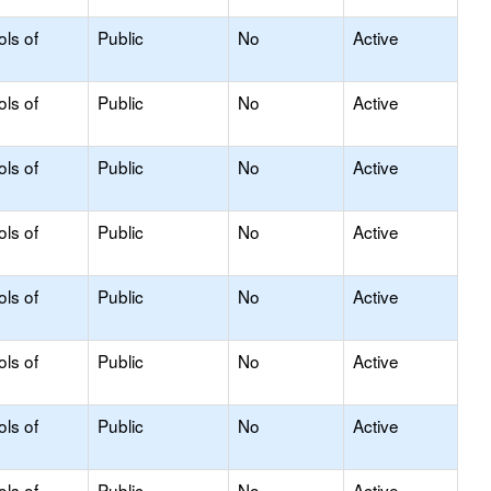
ols of
Public
No
Active
ols of
Public
No
Active
ols of
Public
No
Active
ols of
Public
No
Active
ols of
Public
No
Active
ols of
Public
No
Active
ols of
Public
No
Active
ols of
Public
No
Active