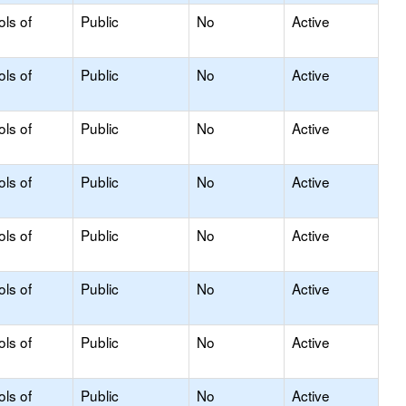
ols of
Public
No
Active
ols of
Public
No
Active
ols of
Public
No
Active
ols of
Public
No
Active
ols of
Public
No
Active
ols of
Public
No
Active
ols of
Public
No
Active
ols of
Public
No
Active