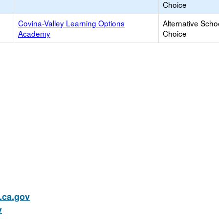
Choice
Covina-Valley Learning Options
Alternative Scho
Academy
Choice
ca.gov
v