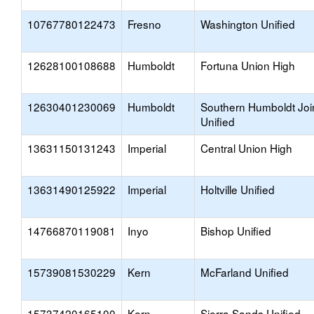
10767780122473
Fresno
Washington Unified
12628100108688
Humboldt
Fortuna Union High
12630401230069
Humboldt
Southern Humboldt Joi
Unified
13631150131243
Imperial
Central Union High
13631490125922
Imperial
Holtville Unified
14766870119081
Inyo
Bishop Unified
15739081530229
Kern
McFarland Unified
15737420165100
Kern
Sierra Sands Unified