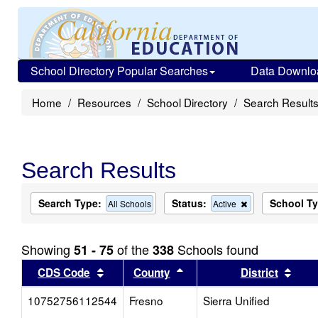
School Directory Popular Searches
Data Downlo
Home
Resources
School Directory
Search Result
Search Results
Search Type:
Status:
School T
Remove
All Schools
Active
this
criterion
from
Showing
of the
Schools found
51 - 75
338
the
search
Sort results by this header
Sort results by this head
Sort
CDS Code
County
District
10752756112544
Fresno
Sierra Unified