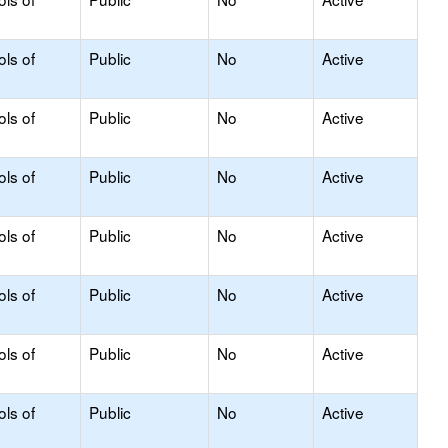
ols of
Public
No
Active
ols of
Public
No
Active
ols of
Public
No
Active
ols of
Public
No
Active
ols of
Public
No
Active
ols of
Public
No
Active
ols of
Public
No
Active