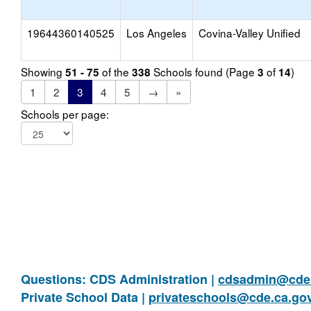
19644360140525
Los Angeles
Covina-Valley Unified
Showing
of the
Schools found (Page
of
)
51 - 75
338
3
14
1
2
3
4
5
→
»
Schools per page:
Questions: CDS Administration |
cdsadmin@cde.
Private School Data |
privateschools@cde.ca.go