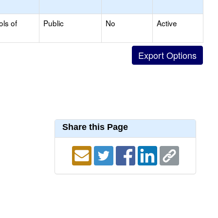
ols of
Public
No
Active
Share this Page