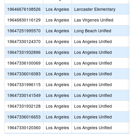
19646676108526
Los Angeles
Lancaster Elementary
L
19646830116129
Los Angeles
Las Virgenes Unified
M
19647251995570
Los Angeles
Long Beach Unified
E
19647330124370
Los Angeles
Los Angeles Unified
A
19647331932896
Los Angeles
Los Angeles Unified
A
19647336100069
Los Angeles
Los Angeles Unified
B
19647336016083
Los Angeles
Los Angeles Unified
B
19647331996115
Los Angeles
Los Angeles Unified
C
19647330141549
Los Angeles
Los Angeles Unified
C
19647331932128
Los Angeles
Los Angeles Unified
C
19647336016653
Los Angeles
Los Angeles Unified
C
19647330120360
Los Angeles
Los Angeles Unified
D