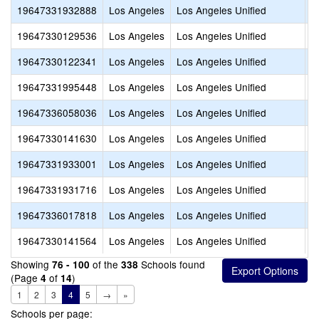
19647331932888
Los Angeles
Los Angeles Unified
D
19647330129536
Los Angeles
Los Angeles Unified
E
19647330122341
Los Angeles
Los Angeles Unified
E
19647331995448
Los Angeles
Los Angeles Unified
F
19647336058036
Los Angeles
Los Angeles Unified
G
19647330141630
Los Angeles
Los Angeles Unified
I
19647331933001
Los Angeles
Los Angeles Unified
K
19647331931716
Los Angeles
Los Angeles Unified
L
19647336017818
Los Angeles
Los Angeles Unified
L
19647330141564
Los Angeles
Los Angeles Unified
L
Showing
of the
Schools found
76 - 100
338
(Page
of
)
4
14
1
2
3
4
5
→
»
Schools per page: