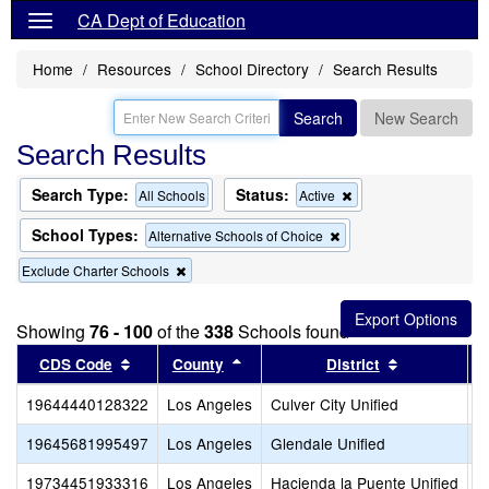
CA Dept of Education
Home
Resources
School Directory
Search Results
Search
New Search
Search Results
Search Type:
Status:
Remove
All Schools
Active
this
criterion
School Types:
Remove
Alternative Schools of Choice
from
this
the
Remove
Exclude Charter Schools
criterion
search
this
from
criterion
the
from
search
Showing
76 - 100
of the
338
Schools found
the
Sort results by this header
search
Sort results by this header
Sort results
CDS Code
County
District
19644440128322
Los Angeles
Culver City Unified
C
19645681995497
Los Angeles
Glendale Unified
V
19734451933316
Los Angeles
Hacienda la Puente Unified
P