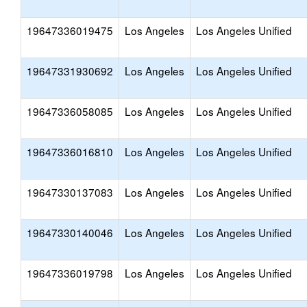
19647336019475
Los Angeles
Los Angeles Unified
19647331930692
Los Angeles
Los Angeles Unified
19647336058085
Los Angeles
Los Angeles Unified
19647336016810
Los Angeles
Los Angeles Unified
19647330137083
Los Angeles
Los Angeles Unified
19647330140046
Los Angeles
Los Angeles Unified
19647336019798
Los Angeles
Los Angeles Unified