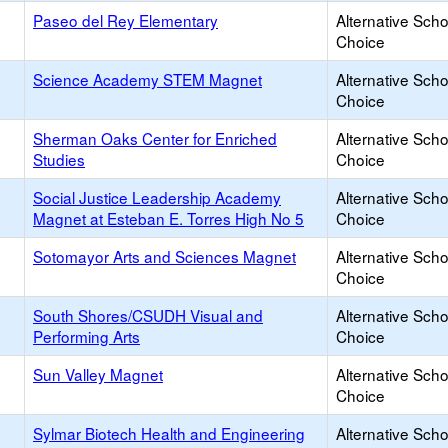
Paseo del Rey Elementary
Alternative Scho
Choice
Science Academy STEM Magnet
Alternative Scho
Choice
Sherman Oaks Center for Enriched
Alternative Scho
Studies
Choice
Social Justice Leadership Academy
Alternative Scho
Magnet at Esteban E. Torres High No 5
Choice
Sotomayor Arts and Sciences Magnet
Alternative Scho
Choice
South Shores/CSUDH Visual and
Alternative Scho
Performing Arts
Choice
Sun Valley Magnet
Alternative Scho
Choice
Sylmar Biotech Health and Engineering
Alternative Scho