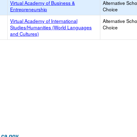
Virtual Academy of Business &
Alternative Scho
Entrepreneurship
Choice
Virtual Academy of International
Alternative Scho
Studies/Humanities (World Languages
Choice
and Cultures)
ca.gov