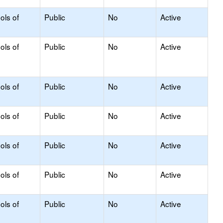
ols of
Public
No
Active
ols of
Public
No
Active
ols of
Public
No
Active
ols of
Public
No
Active
ols of
Public
No
Active
ols of
Public
No
Active
ols of
Public
No
Active