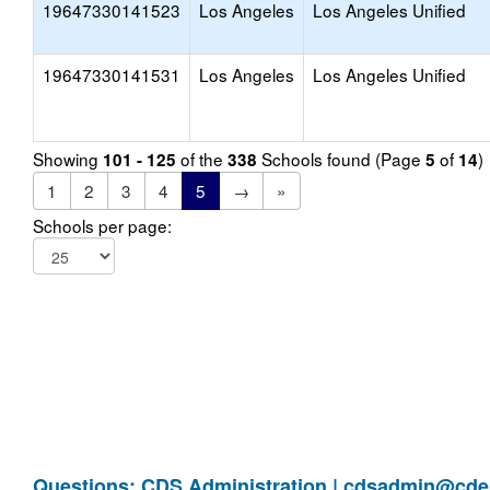
19647330141523
Los Angeles
Los Angeles Unified
19647330141531
Los Angeles
Los Angeles Unified
Showing
of the
Schools found (Page
of
)
101 - 125
338
5
14
1
2
3
4
5
→
»
Schools per page:
Questions: CDS Administration |
cdsadmin@cde.