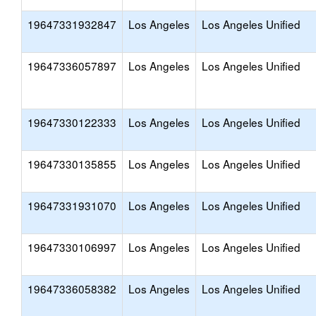
19647331932847
Los Angeles
Los Angeles Unified
19647336057897
Los Angeles
Los Angeles Unified
19647330122333
Los Angeles
Los Angeles Unified
19647330135855
Los Angeles
Los Angeles Unified
19647331931070
Los Angeles
Los Angeles Unified
19647330106997
Los Angeles
Los Angeles Unified
19647336058382
Los Angeles
Los Angeles Unified