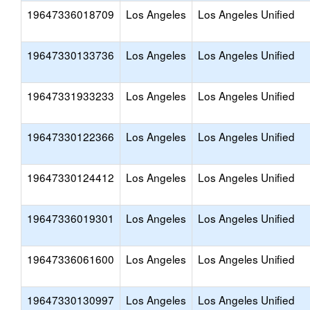
19647336018709
Los Angeles
Los Angeles Unified
19647330133736
Los Angeles
Los Angeles Unified
19647331933233
Los Angeles
Los Angeles Unified
19647330122366
Los Angeles
Los Angeles Unified
19647330124412
Los Angeles
Los Angeles Unified
19647336019301
Los Angeles
Los Angeles Unified
19647336061600
Los Angeles
Los Angeles Unified
19647330130997
Los Angeles
Los Angeles Unified