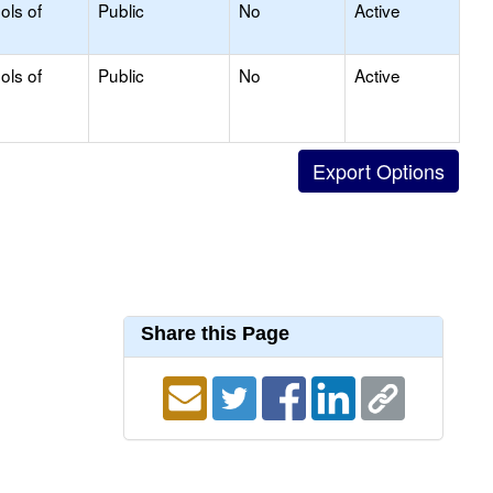
ols of
Public
No
Active
ols of
Public
No
Active
Share this Page