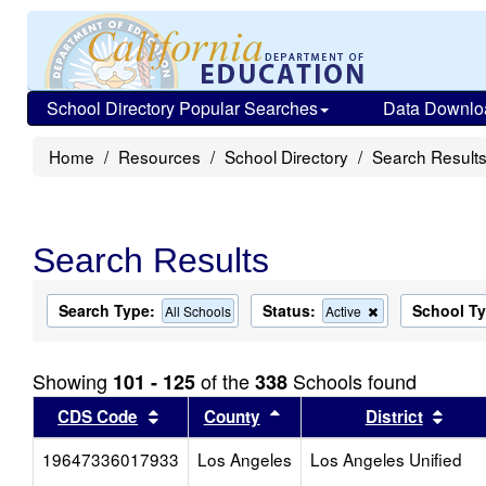
School Directory Popular Searches
Data Downlo
Home
Resources
School Directory
Search Result
Search Results
Search Type:
Status:
School T
Remove
All Schools
Active
this
criterion
from
Showing
of the
Schools found
101 - 125
338
the
search
Sort results by this header
Sort results by this head
Sort
CDS Code
County
District
19647336017933
Los Angeles
Los Angeles Unified