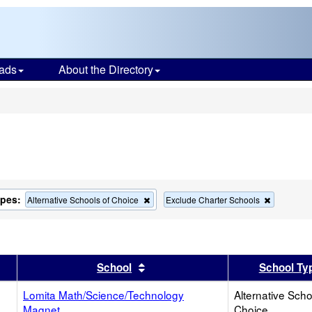
ads
About the Directory
s
ypes:
Remove
Remove
Alternative Schools of Choice
Exclude Charter Schools
this
this
criterion
criterion
from
from
the
the
search
search
er
 results by this header
Sort results by this header
School
School Ty
Lomita Math/Science/Technology
Alternative Scho
Magnet
Choice