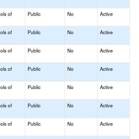
ols of
Public
No
Active
ols of
Public
No
Active
ols of
Public
No
Active
ols of
Public
No
Active
ols of
Public
No
Active
ols of
Public
No
Active
ols of
Public
No
Active