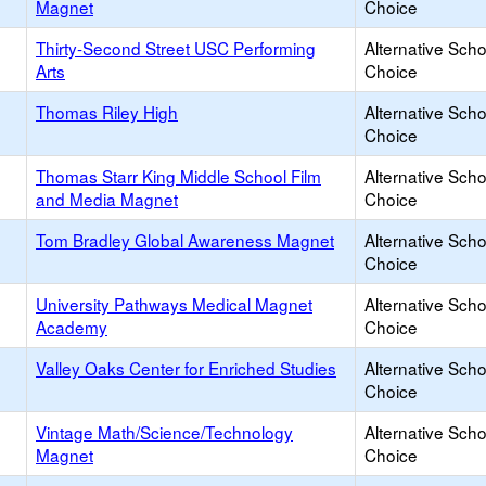
Magnet
Choice
Thirty-Second Street USC Performing
Alternative Scho
Arts
Choice
Thomas Riley High
Alternative Scho
Choice
Thomas Starr King Middle School Film
Alternative Scho
and Media Magnet
Choice
Tom Bradley Global Awareness Magnet
Alternative Scho
Choice
University Pathways Medical Magnet
Alternative Scho
Academy
Choice
Valley Oaks Center for Enriched Studies
Alternative Scho
Choice
Vintage Math/Science/Technology
Alternative Scho
Magnet
Choice