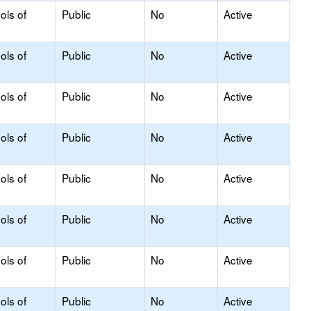
ols of
Public
No
Active
ols of
Public
No
Active
ols of
Public
No
Active
ols of
Public
No
Active
ols of
Public
No
Active
ols of
Public
No
Active
ols of
Public
No
Active
ols of
Public
No
Active