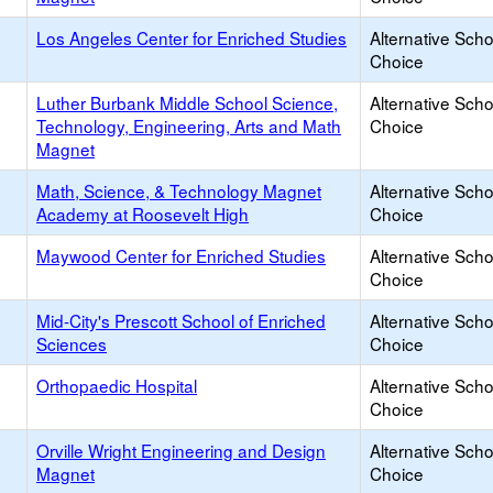
Los Angeles Center for Enriched Studies
Alternative Scho
Choice
Luther Burbank Middle School Science,
Alternative Scho
Technology, Engineering, Arts and Math
Choice
Magnet
Math, Science, & Technology Magnet
Alternative Scho
Academy at Roosevelt High
Choice
Maywood Center for Enriched Studies
Alternative Scho
Choice
Mid-City's Prescott School of Enriched
Alternative Scho
Sciences
Choice
Orthopaedic Hospital
Alternative Scho
Choice
Orville Wright Engineering and Design
Alternative Scho
Magnet
Choice