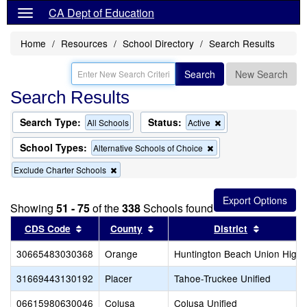
CA Dept of Education
Home
Resources
School Directory
Search Results
Search
New Search
Search Results
Search Type:
Status:
Remove
All Schools
Active
this
criterion
School Types:
Remove
Alternative Schools of Choice
from
this
the
Remove
Exclude Charter Schools
criterion
search
this
from
criterion
the
from
search
Showing
51 - 75
of the
338
Schools found
the
Sort results by this header
search
Sort results by this header
Sort resul
CDS Code
County
District
30665483030368
Orange
Huntington Beach Union High
31669443130192
Placer
Tahoe-Truckee Unified
06615980630046
Colusa
Colusa Unified