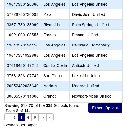
19647330120360
Los Angeles
Los Angeles Unified
57726785730098
Yolo
Davis Joint Unified
33671730133090
Riverside
Palm Springs Unified
10621660108555
Fresno
Fresno Unified
19648570124156
Los Angeles
Palmdale Elementary
19647331932888
Los Angeles
Los Angeles Unified
07616480117218
Contra Costa
Antioch Unified
37681896107742
San Diego
Lakeside Union
20652432035640
Madera
Madera Unified
30665970111666
Orange
Newport-Mesa Unified
Showing
of the
Schools found
51 - 75
338
(Page
of
)
3
14
1
2
3
4
5
→
»
Schools per page: