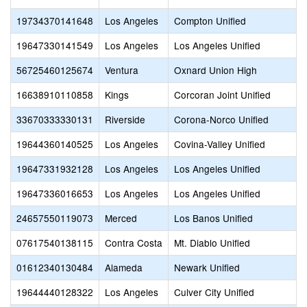
19734370141648
Los Angeles
Compton Unified
19647330141549
Los Angeles
Los Angeles Unified
56725460125674
Ventura
Oxnard Union High
16638910110858
Kings
Corcoran Joint Unified
33670333330131
Riverside
Corona-Norco Unified
19644360140525
Los Angeles
Covina-Valley Unified
19647331932128
Los Angeles
Los Angeles Unified
19647336016653
Los Angeles
Los Angeles Unified
24657550119073
Merced
Los Banos Unified
07617540138115
Contra Costa
Mt. Diablo Unified
01612340130484
Alameda
Newark Unified
19644440128322
Los Angeles
Culver City Unified