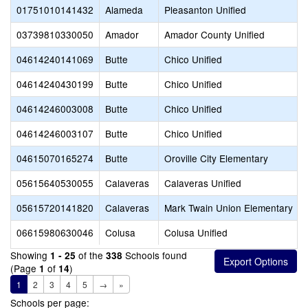
01751010141432
Alameda
Pleasanton Unified
03739810330050
Amador
Amador County Unified
04614240141069
Butte
Chico Unified
04614240430199
Butte
Chico Unified
04614246003008
Butte
Chico Unified
04614246003107
Butte
Chico Unified
04615070165274
Butte
Oroville City Elementary
05615640530055
Calaveras
Calaveras Unified
05615720141820
Calaveras
Mark Twain Union Elementary
06615980630046
Colusa
Colusa Unified
Showing
of the
Schools found
1 - 25
338
(Page
of
)
1
14
1
2
3
4
5
→
»
Schools per page: