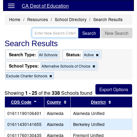
CA Dept of Education
Home
Resources
School Directory
Search Results
Search
New Search
Search Results
Search Type:
Status:
Remove
All Schools
Active
this
criterion
School Types:
Remove
Alternative Schools of Choice
from
this
the
Remove
Exclude Charter Schools
criterion
search
this
from
criterion
the
from
search
Showing
1 - 25
of the
338
Schools found
the
Sort results by this header
search
Sort results by this header
Sort results
CDS Code
County
District
01611190106401
Alameda
Alameda Unified
01611430141655
Alameda
Berkeley Unified
01611760130435
Alameda
Fremont Unified