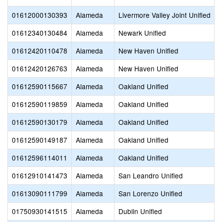
01612000130393
Alameda
Livermore Valley Joint Unified
01612340130484
Alameda
Newark Unified
01612420110478
Alameda
New Haven Unified
01612420126763
Alameda
New Haven Unified
01612590115667
Alameda
Oakland Unified
01612590119859
Alameda
Oakland Unified
01612590130179
Alameda
Oakland Unified
01612590149187
Alameda
Oakland Unified
01612596114011
Alameda
Oakland Unified
01612910141473
Alameda
San Leandro Unified
01613090111799
Alameda
San Lorenzo Unified
01750930141515
Alameda
Dublin Unified