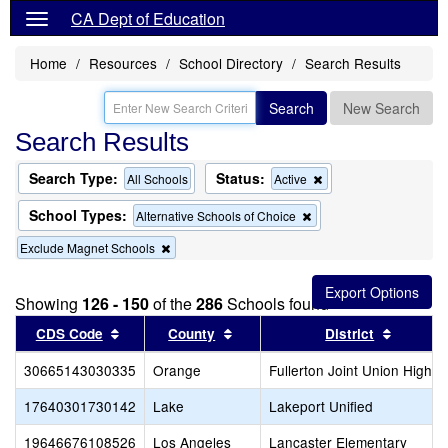
CA Dept of Education
Home
Resources
School Directory
Search Results
Search
New Search
Search Results
Search Type:
Status:
Remove
All Schools
Active
this
criterion
School Types:
Remove
Alternative Schools of Choice
from
this
the
Remove
Exclude Magnet Schools
criterion
search
this
from
criterion
the
from
search
Showing
126 - 150
of the
286
Schools found
the
Sort results by this header
search
Sort results by this header
Sort res
CDS Code
County
District
30665143030335
Orange
Fullerton Joint Union High
17640301730142
Lake
Lakeport Unified
19646676108526
Los Angeles
Lancaster Elementary