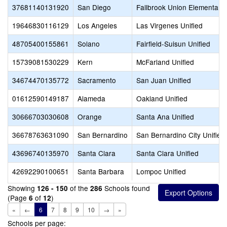
37681140131920
San Diego
Fallbrook Union Elementary
19646830116129
Los Angeles
Las Virgenes Unified
48705400155861
Solano
Fairfield-Suisun Unified
15739081530229
Kern
McFarland Unified
34674470135772
Sacramento
San Juan Unified
01612590149187
Alameda
Oakland Unified
30666703030608
Orange
Santa Ana Unified
36678763631090
San Bernardino
San Bernardino City Unified
43696740135970
Santa Clara
Santa Clara Unified
42692290100651
Santa Barbara
Lompoc Unified
Showing
of the
Schools found
126 - 150
286
(Page
of
)
6
12
«
←
6
7
8
9
10
→
»
Schools per page: