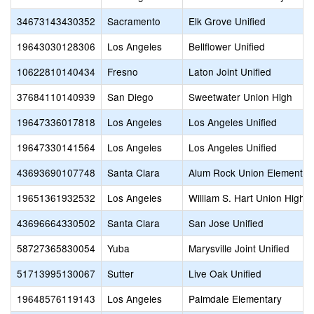
34673143430352
Sacramento
Elk Grove Unified
19643030128306
Los Angeles
Bellflower Unified
10622810140434
Fresno
Laton Joint Unified
37684110140939
San Diego
Sweetwater Union High
19647336017818
Los Angeles
Los Angeles Unified
19647330141564
Los Angeles
Los Angeles Unified
43693690107748
Santa Clara
Alum Rock Union Elementar
19651361932532
Los Angeles
William S. Hart Union High
43696664330502
Santa Clara
San Jose Unified
58727365830054
Yuba
Marysville Joint Unified
51713995130067
Sutter
Live Oak Unified
19648576119143
Los Angeles
Palmdale Elementary