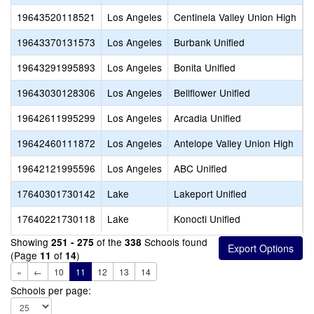
19643520118521
Los Angeles
Centinela Valley Union High
C
19643370131573
Los Angeles
Burbank Unified
B
19643291995893
Los Angeles
Bonita Unified
V
19643030128306
Los Angeles
Bellflower Unified
L
19642611995299
Los Angeles
Arcadia Unified
R
19642460111872
Los Angeles
Antelope Valley Union High
S
19642121995596
Los Angeles
ABC Unified
A
17640301730142
Lake
Lakeport Unified
L
17640221730118
Lake
Konocti Unified
R
Showing
of the
Schools found
251 - 275
338
(Page
of
)
11
14
«
←
10
11
12
13
14
Schools per page: