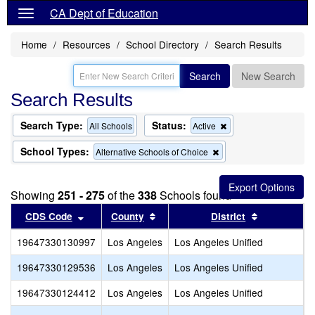
CA Dept of Education
Home
Resources
School Directory
Search Results
Search
New Search
Search Results
Search Type:
Status:
Remove
All Schools
Active
this
criterion
School Types:
Remove
Alternative Schools of Choice
from
this
the
criterion
search
from
Showing
251 - 275
of the
338
Schools found
the
search
Sort results by this header
Sort results by this header
Sort results
CDS Code
County
District
19647330130997
Los Angeles
Los Angeles Unified
S
19647330129536
Los Angeles
Los Angeles Unified
E
19647330124412
Los Angeles
Los Angeles Unified
S