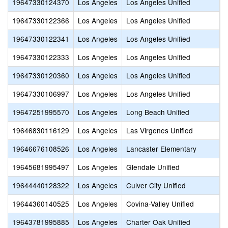
19647330124370
Los Angeles
Los Angeles Unified
A
19647330122366
Los Angeles
Los Angeles Unified
S
19647330122341
Los Angeles
Los Angeles Unified
E
19647330122333
Los Angeles
Los Angeles Unified
M
19647330120360
Los Angeles
Los Angeles Unified
D
19647330106997
Los Angeles
Los Angeles Unified
O
19647251995570
Los Angeles
Long Beach Unified
E
19646830116129
Los Angeles
Las Virgenes Unified
M
19646676108526
Los Angeles
Lancaster Elementary
L
19645681995497
Los Angeles
Glendale Unified
V
19644440128322
Los Angeles
Culver City Unified
C
19644360140525
Los Angeles
Covina-Valley Unified
C
19643781995885
Los Angeles
Charter Oak Unified
O