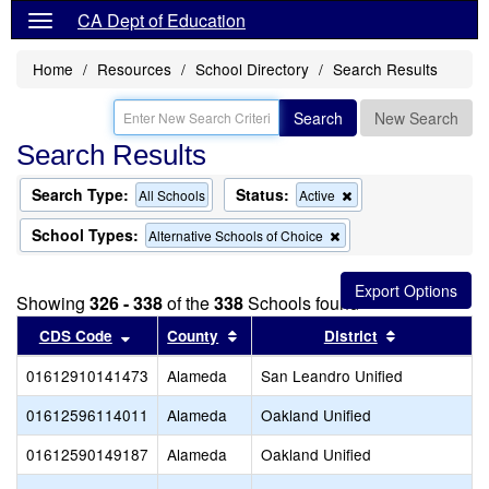
CA Dept of Education
Home
Resources
School Directory
Search Results
Search
New Search
Search Results
Search Type:
Status:
Remove
All Schools
Active
this
criterion
School Types:
Remove
Alternative Schools of Choice
from
this
the
criterion
search
from
Showing
326 - 338
of the
338
Schools found
the
search
Sort results by this header
Sort results by this header
Sort results
CDS Code
County
District
01612910141473
Alameda
San Leandro Unified
01612596114011
Alameda
Oakland Unified
01612590149187
Alameda
Oakland Unified