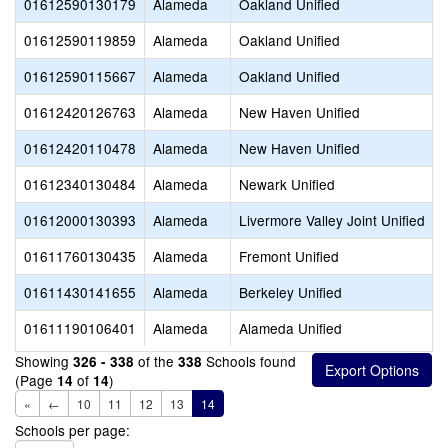
01612590130179
Alameda
Oakland Unified
01612590119859
Alameda
Oakland Unified
01612590115667
Alameda
Oakland Unified
01612420126763
Alameda
New Haven Unified
01612420110478
Alameda
New Haven Unified
01612340130484
Alameda
Newark Unified
01612000130393
Alameda
Livermore Valley Joint Unified
01611760130435
Alameda
Fremont Unified
V
01611430141655
Alameda
Berkeley Unified
01611190106401
Alameda
Alameda Unified
Showing
of the
Schools found
326 - 338
338
(Page
of
)
14
14
«
←
10
11
12
13
14
Schools per page: