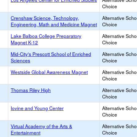
Choice
Crenshaw Science, Technology,
Alternative Scho
Engineering, Math and Medicine Magnet
Choice
Lake Balboa College Preparatory
Alternative Scho
Magnet K-12
Choice
Mid-City's Prescott School of Enriched
Alternative Scho
Sciences
Choice
Westside Global Awareness Magnet
Alternative Scho
Choice
Thomas Riley High
Alternative Scho
Choice
Iovine and Young Center
Alternative Scho
Choice
Virtual Academy of the Arts &
Alternative Scho
Entertainment
Choice