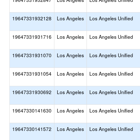
19647331932128
Los Angeles
Los Angeles Unified
19647331931716
Los Angeles
Los Angeles Unified
19647331931070
Los Angeles
Los Angeles Unified
19647331931054
Los Angeles
Los Angeles Unified
19647331930692
Los Angeles
Los Angeles Unified
19647330141630
Los Angeles
Los Angeles Unified
19647330141572
Los Angeles
Los Angeles Unified