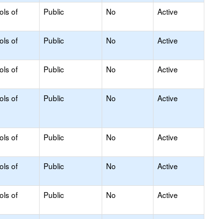
ols of
Public
No
Active
ols of
Public
No
Active
ols of
Public
No
Active
ols of
Public
No
Active
ols of
Public
No
Active
ols of
Public
No
Active
ols of
Public
No
Active