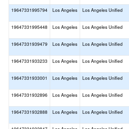
19647331995794
Los Angeles
Los Angeles Unified
19647331995448
Los Angeles
Los Angeles Unified
19647331939479
Los Angeles
Los Angeles Unified
19647331933233
Los Angeles
Los Angeles Unified
19647331933001
Los Angeles
Los Angeles Unified
19647331932896
Los Angeles
Los Angeles Unified
19647331932888
Los Angeles
Los Angeles Unified
19647331932847
Los Angeles
Los Angeles Unified