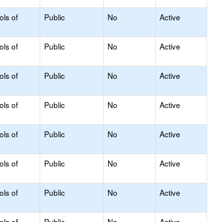
ols of
Public
No
Active
ols of
Public
No
Active
ols of
Public
No
Active
ols of
Public
No
Active
ols of
Public
No
Active
ols of
Public
No
Active
ols of
Public
No
Active
ols of
Public
No
Active