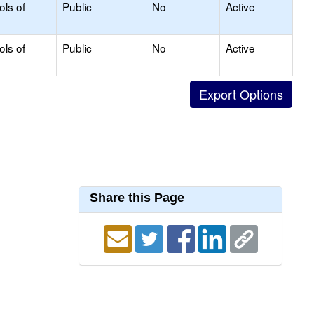
ols of
Public
No
Active
ols of
Public
No
Active
Share this Page