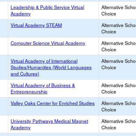
Leadership & Public Service Virtual
Alternative Scho
Academy
Choice
Virtual Academy STEAM
Alternative Scho
Choice
Computer Science Virtual Academy
Alternative Scho
Choice
Virtual Academy of International
Alternative Scho
Studies/Humanities (World Languages
Choice
and Cultures)
Virtual Academy of Business &
Alternative Scho
Entrepreneurship
Choice
Valley Oaks Center for Enriched Studies
Alternative Scho
Choice
University Pathways Medical Magnet
Alternative Scho
Academy
Choice