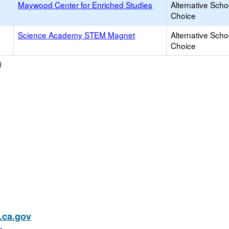
Maywood Center for Enriched Studies
Alternative Scho
Choice
Science Academy STEM Magnet
Alternative Scho
Choice
)
ca.gov