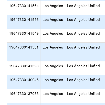
19647330141564
Los Angeles
Los Angeles Unified
19647330141556
Los Angeles
Los Angeles Unified
19647330141549
Los Angeles
Los Angeles Unified
19647330141531
Los Angeles
Los Angeles Unified
19647330141523
Los Angeles
Los Angeles Unified
19647330140046
Los Angeles
Los Angeles Unified
19647330137083
Los Angeles
Los Angeles Unified