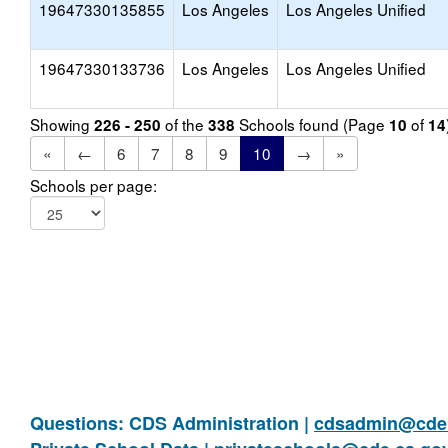
19647330135855
Los Angeles
Los Angeles Unified
19647330133736
Los Angeles
Los Angeles Unified
Showing
of the
Schools found (Page
of
226 - 250
338
10
14
«
←
6
7
8
9
10
→
»
Schools per page:
Questions: CDS Administration |
cdsadmin@cde.