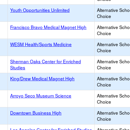
Youth Opportunities Unlimited
Alternative Scho
Choice
Francisco Bravo Medical Magnet High
Alternative Scho
Choice
WESM Health/Sports Medicine
Alternative Scho
Choice
Sherman Oaks Center for Enriched
Alternative Scho
Studies
Choice
King/Drew Medical Magnet High
Alternative Scho
Choice
Arroyo Seco Museum Science
Alternative Scho
Choice
Downtown Business High
Alternative Scho
Choice
Los Angeles Center for Enriched Studies
Alternative Scho