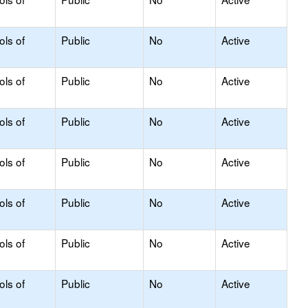
ols of
Public
No
Active
ols of
Public
No
Active
ols of
Public
No
Active
ols of
Public
No
Active
ols of
Public
No
Active
ols of
Public
No
Active
ols of
Public
No
Active