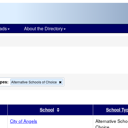
ads
About the Directory
s
ypes:
Remove
Alternative Schools of Choice
this
criterion
from
the
search
er
 results by this header
Sort results by this header
School
School Ty
City of Angels
Alternative Scho
Choice