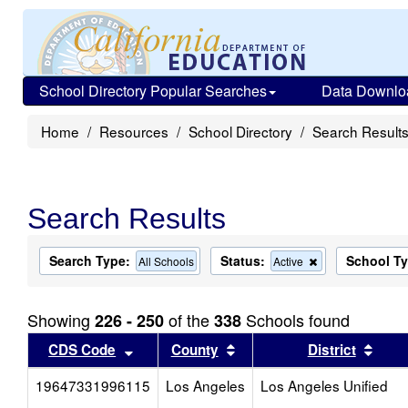
School Directory Popular Searches
Data Downlo
Home
Resources
School Directory
Search Result
Search Results
Search Type:
Status:
School T
Remove
All Schools
Active
this
criterion
from
Showing
of the
Schools found
226 - 250
338
the
search
Sort results by this header
Sort results by this head
Sort
CDS Code
County
District
19647331996115
Los Angeles
Los Angeles Unified