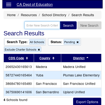
CA Dept of Education
Home
Resources
School Directory
Search Results
Search
New Search
Search Results
Search Type:
Status:
Remove
All Schools
Pending
this
Remove
Exclude Charter Schools
criterion
this
from
criterion
Sort results by this header
Sort results by this header
the
Sort resul
CDS Code
County
District
from
search
the
20652430165613
Madera
Madera Unified
search
58727440165464
Yuba
Plumas Lake Elementary
38684780165480
San Francisco
San Francisco Unified
36750690141606
San Bernardino
Upland Unified
Schools found
4