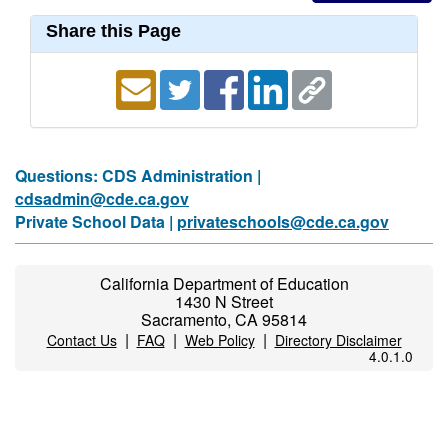
Share this Page
Questions: CDS Administration |
cdsadmin@cde.ca.gov
Private School Data |
privateschools@cde.ca.gov
California Department of Education
1430 N Street
Sacramento, CA 95814
|
|
|
Contact Us
FAQ
Web Policy
Directory Disclaimer
4.0.1.0