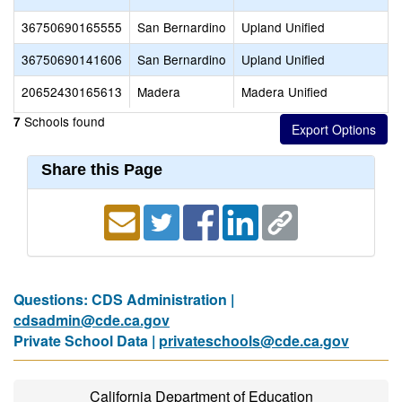
36750690165555
San Bernardino
Upland Unified
36750690141606
San Bernardino
Upland Unified
20652430165613
Madera
Madera Unified
Schools found
7
Share this Page
Questions: CDS Administration |
cdsadmin@cde.ca.gov
Private School Data |
privateschools@cde.ca.gov
California Department of Education