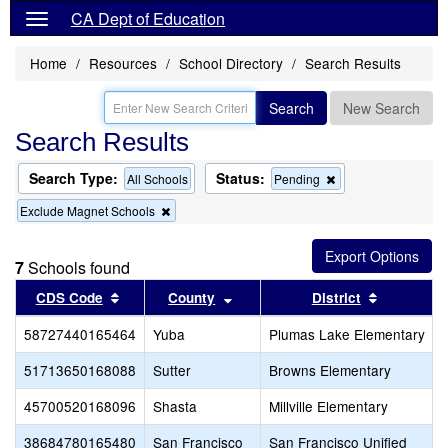
CA Dept of Education
Home
Resources
School Directory
Search Results
Search
New Search
Search Results
Search Type:
Status:
Remove
All Schools
Pending
this
Remove
Exclude Magnet Schools
criterion
this
from
criterion
the
from
search
7
Schools found
the
search
Sort results by this header
Sort results by this header
Sort resul
CDS Code
County
District
58727440165464
Yuba
Plumas Lake Elementary
51713650168088
Sutter
Browns Elementary
45700520168096
Shasta
Millville Elementary
38684780165480
San Francisco
San Francisco Unified