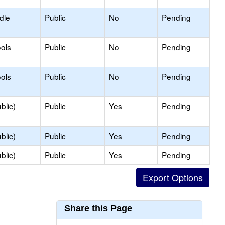
dle
Public
No
Pending
ols
Public
No
Pending
ols
Public
No
Pending
blic)
Public
Yes
Pending
blic)
Public
Yes
Pending
blic)
Public
Yes
Pending
Share this Page