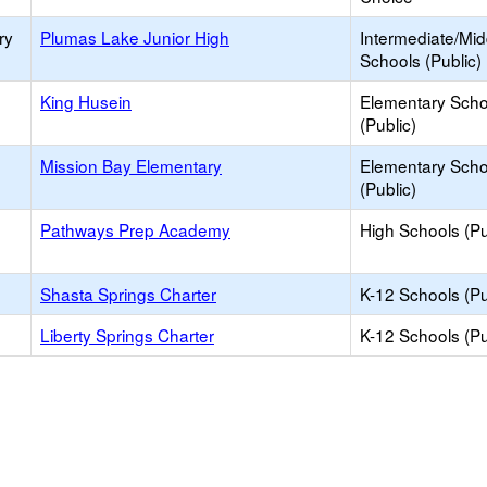
ry
Plumas Lake Junior High
Intermediate/Mid
Schools (Public)
King Husein
Elementary Scho
(Public)
Mission Bay Elementary
Elementary Scho
(Public)
Pathways Prep Academy
High Schools (Pu
Shasta Springs Charter
K-12 Schools (Pu
Liberty Springs Charter
K-12 Schools (Pu