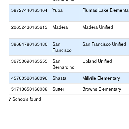
58727440165464
Yuba
Plumas Lake Elementa
20652430165613
Madera
Madera Unified
38684780165480
San
San Francisco Unified
Francisco
36750690165555
San
Upland Unified
Bernardino
45700520168096
Shasta
Millville Elementary
51713650168088
Sutter
Browns Elementary
Schools found
7