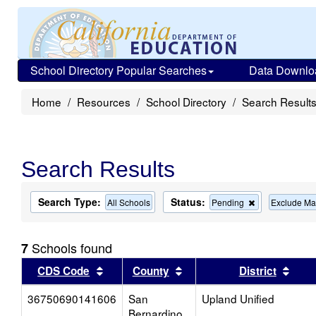
School Directory Popular Searches
Data Downlo
Home
Resources
School Directory
Search Result
Search Results
Search Type:
Status:
Remove
All Schools
Pending
Exclude Ma
this
criterion
from
Schools found
7
the
search
Sort results by this header
Sort results by this head
Sort
CDS Code
County
District
36750690141606
San
Upland Unified
Bernardino