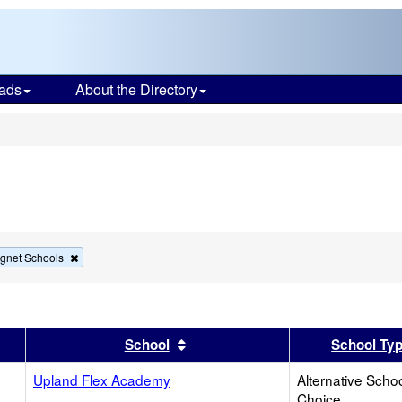
ads
About the Directory
s
Remove
gnet Schools
this
criterion
from
the
search
er
 results by this header
Sort results by this header
School
School Ty
Upland Flex Academy
Alternative Schoo
Choice