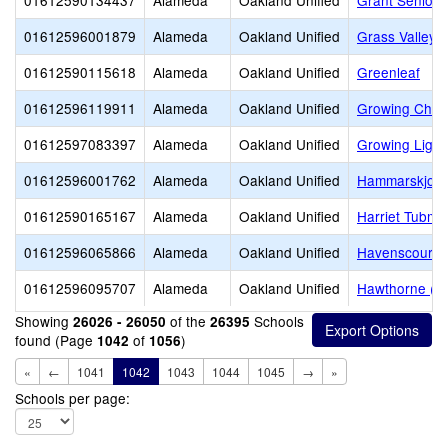
01612590134437
Alameda
Oakland Unified
Grant Senior 
01612596001879
Alameda
Oakland Unified
Grass Valley 
01612590115618
Alameda
Oakland Unified
Greenleaf
01612596119911
Alameda
Oakland Unified
Growing Child
01612597083397
Alameda
Oakland Unified
Growing Light
01612596001762
Alameda
Oakland Unified
Hammarskjold 
01612590165167
Alameda
Oakland Unified
Harriet Tubm
01612596065866
Alameda
Oakland Unified
Havenscourt M
01612596095707
Alameda
Oakland Unified
Hawthorne (D
Showing
of the
Schools
26026 - 26050
26395
found (Page
of
)
1042
1056
«
←
1041
1042
1043
1044
1045
→
»
Schools per page: