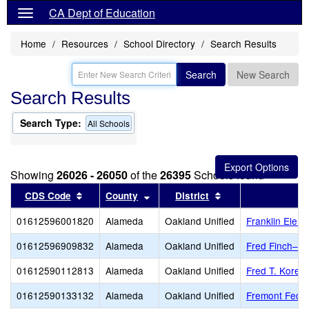
CA Dept of Education
Home
Resources
School Directory
Search Results
Search
New Search
Search Results
Search Type:
All Schools
Showing
26026 - 26050
of the
26395
Schools found
Sort results by this header
Sort results by this header
Sort results by thi
CDS Code
County
District
01612596001820
Alameda
Oakland Unified
Franklin Elem
01612596909832
Alameda
Oakland Unified
Fred Finch–Oa
01612590112813
Alameda
Oakland Unified
Fred T. Korem
01612590133132
Alameda
Oakland Unified
Fremont Feder