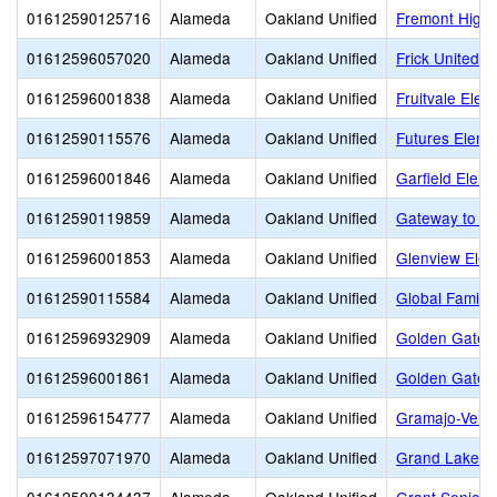
01612590125716
Alameda
Oakland Unified
Fremont High
01612596057020
Alameda
Oakland Unified
Frick United 
01612596001838
Alameda
Oakland Unified
Fruitvale Elem
01612590115576
Alameda
Oakland Unified
Futures Eleme
01612596001846
Alameda
Oakland Unified
Garfield Elem
01612590119859
Alameda
Oakland Unified
Gateway to Co
01612596001853
Alameda
Oakland Unified
Glenview Elem
01612590115584
Alameda
Oakland Unified
Global Family
01612596932909
Alameda
Oakland Unified
Golden Gate 
01612596001861
Alameda
Oakland Unified
Golden Gate 
01612596154777
Alameda
Oakland Unified
Gramajo-Veliz
01612597071970
Alameda
Oakland Unified
Grand Lake M