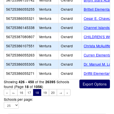
56725386153142
Ventura
Oxnard
Bright Stars Acad
56725386055255
Ventura
Oxnard
Brittell Elementary
56725386055321
Ventura
Oxnard
Cesar E. Chavez E
56725386145338
Ventura
Oxnard
Channel Islands 
56725387080807
Ventura
Oxnard
CHILDREN'S WO
56725386107551
Ventura
Oxnard
Christa McAuliffe 
56725386055263
Ventura
Oxnard
Curren Elementary
56725386055305
Ventura
Oxnard
Dr. Manuel M. Lop
56725386055271
Ventura
Oxnard
Driffill Elementary
Showing
of the
Schools
426 - 450
26395
found (Page
of
)
18
1056
«
←
16
17
18
19
20
→
»
Schools per page: