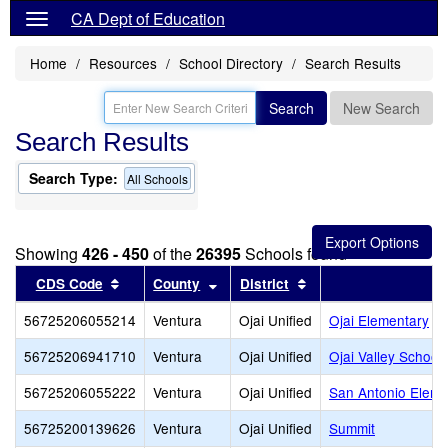
CA Dept of Education
Home
Resources
School Directory
Search Results
Search
New Search
Search Results
Search Type:
All Schools
Showing
426 - 450
of the
26395
Schools found
Sort results by this header
Sort results by this header
Sort results by this 
CDS Code
County
District
56725206055214
Ventura
Ojai Unified
Ojai Elementary
56725206941710
Ventura
Ojai Unified
Ojai Valley School
56725206055222
Ventura
Ojai Unified
San Antonio Eleme
56725200139626
Ventura
Ojai Unified
Summit