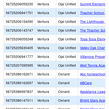
56725206055230
Ventura
Ojai Unified
Summit Elementar
56725206941751
Ventura
Ojai Unified
Thacher School, T
56725206154090
Ventura
Ojai Unified
The Lighthouse Sch
56725206143747
Ventura
Ojai Unified
The Thacher Scho
56725206055248
Ventura
Ojai Unified
Topa Topa Elemen
56725205630405
Ventura
Ojai Unified
Valley Oak Charter
56725206941777
Ventura
Ojai Unified
Villanova Preparat
56725207095995
Ventura
Ojai Unified
Weil Tennis Acade
56725386162671
Ventura
Oxnard
Abc homeschool
56725386162697
Ventura
Oxnard
ABCare
56725386997837
Ventura
Oxnard
Assistance Leagu
56725386147011
Ventura
Oxnard
Bright Stars Acad