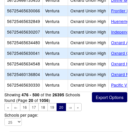
56725466135453
Ventura
Oxnard Union High
Divine Me
56725465630066
Ventura
Oxnard Union High
Frontier Hi
56725465632849
Ventura
Oxnard Union High
Hueneme H
56725465630207
Ventura
Oxnard Union High
Independen
56725465634480
Ventura
Oxnard Union High
Oxnard Adu
56725465630041
Ventura
Oxnard Union High
Oxnard Con
56725465634548
Ventura
Oxnard Union High
Oxnard Hi
56725460136804
Ventura
Oxnard Union High
Oxnard Mid
56725465630330
Ventura
Oxnard Union High
Pacific Vi
Showing
of the
Schools
476 - 500
26395
found (Page
of
)
20
1056
«
←
16
17
18
19
20
→
»
Schools per page: