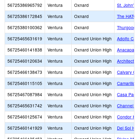
56725386965792
Ventura
Oxnard
St. John's
56725386172845
Ventura
Oxnard
The HATCH 
56725380100362
Ventura
Oxnard
Thurgood M
56725465631619
Ventura
Oxnard Union High
Adolfo Cam
56725460141838
Ventura
Oxnard Union High
Anacapa Ad
56725460120634
Ventura
Oxnard Union High
Architectu
56725466138473
Ventura
Oxnard Union High
Calvary Ch
56725460115105
Ventura
Oxnard Union High
Camarillo 
56725467087984
Ventura
Oxnard Union High
Casa Pacif
56725465631742
Ventura
Oxnard Union High
Channel Is
56725460125674
Ventura
Oxnard Union High
Condor Hi
56725460141929
Ventura
Oxnard Union High
Del Sol Hi