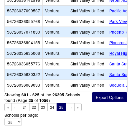
56726036142996
Ventura
Simi Valley Unified
Nephi Acad
56726037099567
Ventura
Simi Valley Unified
Pacific Aca
56726036055768
Ventura
Simi Valley Unified
Park View E
56726037071830
Ventura
Simi Valley Unified
Phoenix Ra
56726036904155
Ventura
Simi Valley Unified
Pinecrest Sc
56726035635008
Ventura
Simi Valley Unified
Royal High
56726036055776
Ventura
Simi Valley Unified
Santa Susa
56726035630322
Ventura
Simi Valley Unified
Santa Susa
56726036069033
Ventura
Simi Valley Unified
Sequoia Jun
Showing
of the
Schools
601 - 625
26395
found (Page
of
)
25
1056
«
←
21
22
23
24
25
→
»
Schools per page: