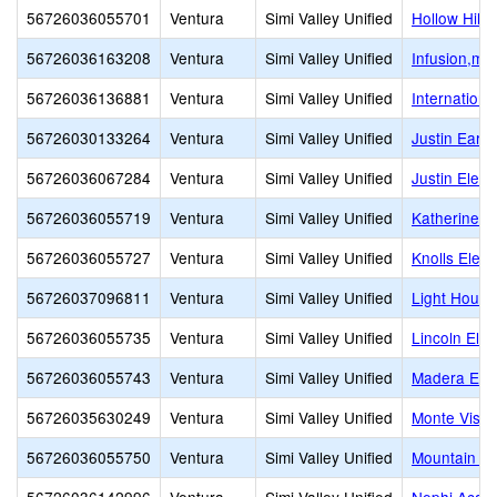
56726036055701
Ventura
Simi Valley Unified
Hollow Hills
56726036163208
Ventura
Simi Valley Unified
Infusion,mul
56726036136881
Ventura
Simi Valley Unified
Internation
56726030133264
Ventura
Simi Valley Unified
Justin Earl
56726036067284
Ventura
Simi Valley Unified
Justin Elem
56726036055719
Ventura
Simi Valley Unified
Katherine E
56726036055727
Ventura
Simi Valley Unified
Knolls Elem
56726037096811
Ventura
Simi Valley Unified
Light House
56726036055735
Ventura
Simi Valley Unified
Lincoln Ele
56726036055743
Ventura
Simi Valley Unified
Madera Ele
56726035630249
Ventura
Simi Valley Unified
Monte Vista
56726036055750
Ventura
Simi Valley Unified
Mountain Vi