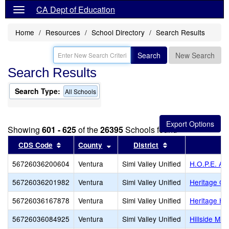
CA Dept of Education
Home
Resources
School Directory
Search Results
Search
New Search
Search Results
Search Type:
All Schools
Showing
601 - 625
of the
26395
Schools found
Sort results by this header
Sort results by this header
Sort results by th
CDS Code
County
District
56726036200604
Ventura
Simi Valley Unified
H.O.P.E. A
56726036201982
Ventura
Simi Valley Unified
Heritage Chr
56726036167878
Ventura
Simi Valley Unified
Heritage Hi
56726036084925
Ventura
Simi Valley Unified
Hillside Mid