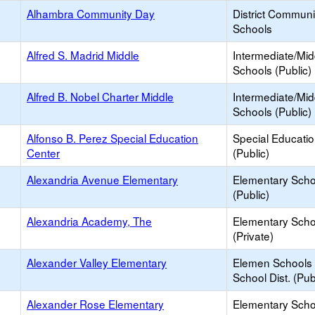
Alhambra Community Day
District Commun
Schools
Alfred S. Madrid Middle
Intermediate/Mid
Schools (Public)
Alfred B. Nobel Charter Middle
Intermediate/Mid
Schools (Public)
Alfonso B. Perez Special Education
Special Educati
Center
(Public)
Alexandria Avenue Elementary
Elementary Scho
(Public)
Alexandria Academy, The
Elementary Scho
(Private)
Alexander Valley Elementary
Elemen Schools 
School Dist. (Pub
Alexander Rose Elementary
Elementary Scho