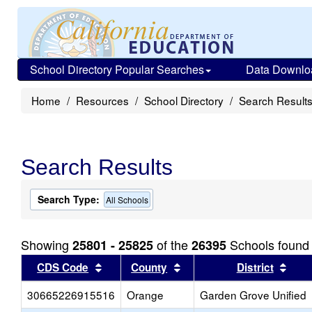
School Directory Popular Searches
Data Downlo
Home
Resources
School Directory
Search Result
Search Results
Search Type:
All Schools
Showing
of the
Schools found
25801 - 25825
26395
Sort results by this header
Sort results by this head
Sort
CDS Code
County
District
30665226915516
Orange
Garden Grove Unified