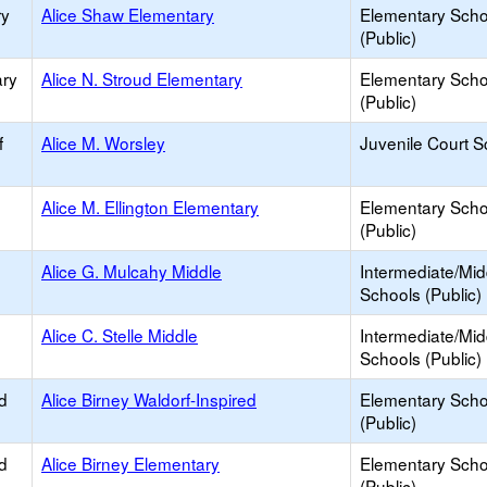
ry
Alice Shaw Elementary
Elementary Scho
(Public)
ary
Alice N. Stroud Elementary
Elementary Scho
(Public)
f
Alice M. Worsley
Juvenile Court S
Alice M. Ellington Elementary
Elementary Scho
(Public)
Alice G. Mulcahy Middle
Intermediate/Mid
Schools (Public)
Alice C. Stelle Middle
Intermediate/Mid
Schools (Public)
d
Alice Birney Waldorf-Inspired
Elementary Scho
(Public)
d
Alice Birney Elementary
Elementary Scho
(Public)