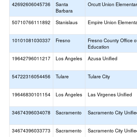
42692606045736
Santa
Orcutt Union Elementa
Barbara
50710766111892
Stanislaus
Empire Union Element
10101081030337
Fresno
Fresno County Office o
Education
19642796011217
Los Angeles
Azusa Unified
54722316054456
Tulare
Tulare City
19646830101154
Los Angeles
Las Virgenes Unified
34674396034078
Sacramento
Sacramento City Unifie
34674396033773
Sacramento
Sacramento City Unifie