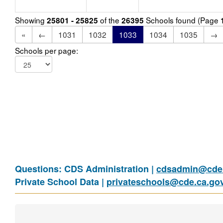
Showing
of the
Schools found (Page
25801 - 25825
26395
«
←
1031
1032
1033
1034
1035
→
Schools per page:
Questions: CDS Administration |
cdsadmin@cde.
Private School Data |
privateschools@cde.ca.go