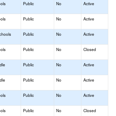
ols
Public
No
Active
ols
Public
No
Active
chools
Public
No
Active
ols
Public
No
Closed
dle
Public
No
Active
dle
Public
No
Active
ols
Public
No
Active
ols
Public
No
Closed