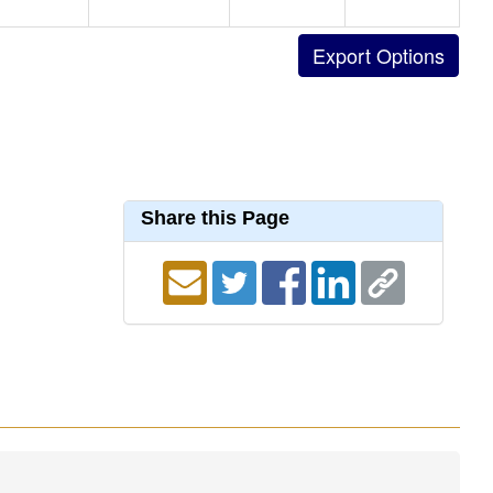
Share this Page