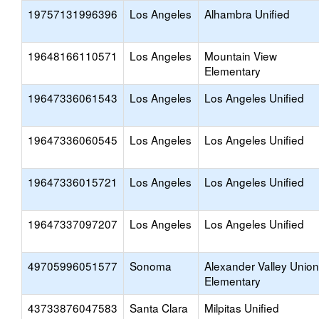
19757131996396
Los Angeles
Alhambra Unified
19648166110571
Los Angeles
Mountain View
Elementary
19647336061543
Los Angeles
Los Angeles Unified
19647336060545
Los Angeles
Los Angeles Unified
19647336015721
Los Angeles
Los Angeles Unified
19647337097207
Los Angeles
Los Angeles Unified
49705996051577
Sonoma
Alexander Valley Union
Elementary
43733876047583
Santa Clara
Milpitas Unified