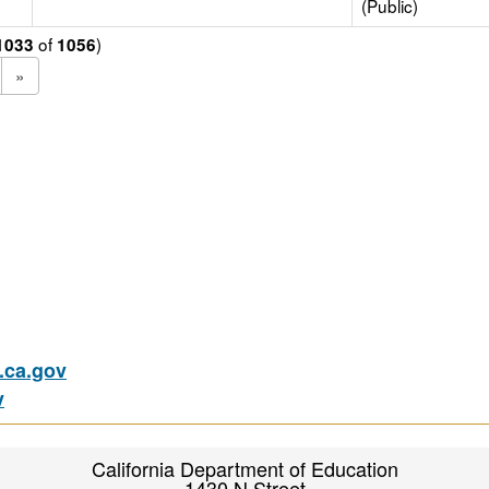
(Public)
of
)
1033
1056
»
ca.gov
v
California Department of Education
1430 N Street