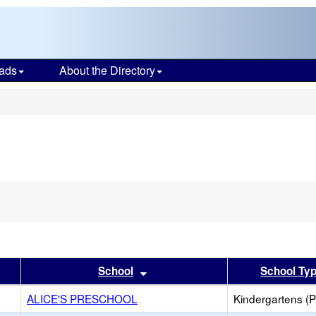
ads
About the Directory
s
er
 results by this header
Sort results by this header
School
School Ty
ALICE'S PRESCHOOL
Kindergartens (P