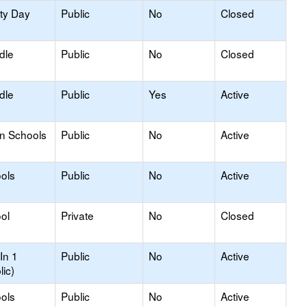
ity Day
Public
No
Closed
dle
Public
No
Closed
dle
Public
Yes
Active
on Schools
Public
No
Active
ols
Public
No
Active
ol
Private
No
Closed
In 1
Public
No
Active
lic)
ols
Public
No
Active