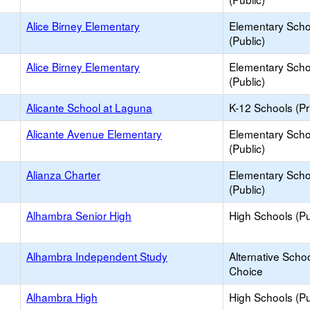
Alice Birney Elementary
Elementary Scho
(Public)
Alice Birney Elementary
Elementary Scho
(Public)
Alicante School at Laguna
K-12 Schools (Pr
Alicante Avenue Elementary
Elementary Scho
(Public)
Alianza Charter
Elementary Scho
(Public)
Alhambra Senior High
High Schools (Pu
Alhambra Independent Study
Alternative Schoo
Choice
Alhambra High
High Schools (Pu