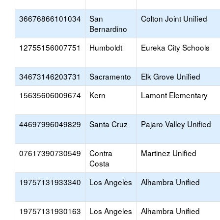
36676866101034
San
Colton Joint Unified
Bernardino
12755156007751
Humboldt
Eureka City Schools
34673146203731
Sacramento
Elk Grove Unified
15635606009674
Kern
Lamont Elementary
44697996049829
Santa Cruz
Pajaro Valley Unified
07617390730549
Contra
Martinez Unified
Costa
19757131933340
Los Angeles
Alhambra Unified
19757131930163
Los Angeles
Alhambra Unified