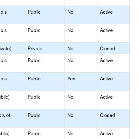
ols
Public
No
Active
ols
Public
No
Active
ivate)
Private
No
Closed
ols
Public
No
Active
ols
Public
Yes
Active
blic)
Public
No
Active
ls of
Public
No
Closed
blic)
Public
No
Active