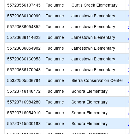
55723556107445
Tuolumne
Curtis Creek Elementary
Su
55723630100099
Tuolumne
Jamestown Elementary
Ca
55723636054852
Tuolumne
Jamestown Elementary
Ch
55723636114623
Tuolumne
Jamestown Elementary
Ja
55723636054902
Tuolumne
Jamestown Elementary
Ja
55723636166953
Tuolumne
Jamestown Elementary
Unl
55723636170948
Tuolumne
Jamestown Elementary
Va
55322505536784
Tuolumne
Sierra Conservation Center
Si
55723716148472
Tuolumne
Sonora Elementary
Ga
55723716984280
Tuolumne
Sonora Elementary
Mo
55723716054910
Tuolumne
Sonora Elementary
So
55723715530183
Tuolumne
Sonora Elementary
So