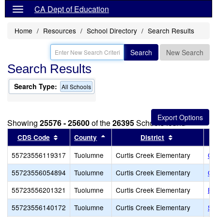
CA Dept of Education
Home
Resources
School Directory
Search Results
Search
New Search
Search Results
Search Type:
All Schools
Showing
25576 - 25600
of the
26395
Schools found
Sort results by this header
Sort results by this header
Sort results 
CDS Code
County
District
55723556119317
Tuolumne
Curtis Creek Elementary
Cu
55723556054894
Tuolumne
Curtis Creek Elementary
Cu
55723556201321
Tuolumne
Curtis Creek Elementary
Ea
55723556140172
Tuolumne
Curtis Creek Elementary
Sa