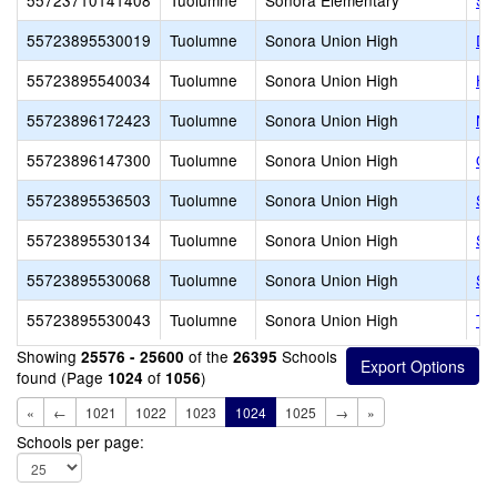
55723710141408
Tuolumne
Sonora Elementary
So
55723895530019
Tuolumne
Sonora Union High
Da
55723895540034
Tuolumne
Sonora Union High
Hi
55723896172423
Tuolumne
Sonora Union High
Ne
55723896147300
Tuolumne
Sonora Union High
Ol
55723895536503
Tuolumne
Sonora Union High
So
55723895530134
Tuolumne
Sonora Union High
So
55723895530068
Tuolumne
Sonora Union High
So
55723895530043
Tuolumne
Sonora Union High
Th
Showing
of the
Schools
25576 - 25600
26395
found (Page
of
)
1024
1056
«
←
1021
1022
1023
1024
1025
→
»
Schools per page: