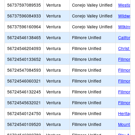
56737597089535
Ventura
Conejo Valley Unified
Westlake
56737596084933
Ventura
Conejo Valley Unified
Wildwoo
56737596160964
Ventura
Conejo Valley Unified
Wilkins
56724546138465
Ventura
Fillmore Unified
Californ
56724546204093
Ventura
Fillmore Unified
Christ t
56724540133652
Ventura
Fillmore Unified
Fillmore 
56724547084593
Ventura
Fillmore Unified
Fillmore
56724546060321
Ventura
Fillmore Unified
Fillmore
56724546132245
Ventura
Fillmore Unified
Fillmore 
56724545632021
Ventura
Fillmore Unified
Fillmore
56724540124750
Ventura
Fillmore Unified
Heritage
56724540109520
Ventura
Fillmore Unified
Mountain