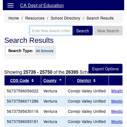
CA Dept of Education
Home
Resources
School Directory
Search Results
Search
New Search
Search Results
Search Type:
All Schools
Showing
25726 - 25750
of the
26395
Schools found
Sort results by this header
Sort results by this header
Sort results by 
CDS Code
County
District
56737596056022
Ventura
Conejo Valley Unified
Weathers
56737596071286
Ventura
Conejo Valley Unified
Westlake
56737595630116
Ventura
Conejo Valley Unified
Westlake
56737596093181
Ventura
Conejo Valley Unified
Westlake