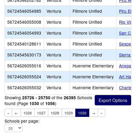
56724546202782
Ventura
Fillmore Unified
Piru Ac
56724546054985
Ventura
Fillmore Unified
Piru Ele
56724546055008
Ventura
Fillmore Unified
Rio Vist
56724546054993
Ventura
Fillmore Unified
San Cay
56724540128611
Ventura
Fillmore Unified
Sespe
56724545630173
Ventura
Fillmore Unified
Sierra H
56724626055016
Ventura
Hueneme Elementary
Ansgar L
56724626055024
Ventura
Hueneme Elementary
Art Hayc
56724626055032
Ventura
Hueneme Elementary
Charles 
Showing
of the
Schools
25726 - 25750
26395
found (Page
of
)
1030
1056
«
←
1026
1027
1028
1029
1030
→
»
Schools per page: