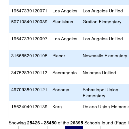
19647330120071
Los Angeles
Los Angeles Unified
50710840120089
Stanislaus
Gratton Elementary
19647330120097
Los Angeles
Los Angeles Unified
31668520120105
Placer
Newcastle Elementary
34752830120113
Sacramento
Natomas Unified
49709380120121
Sonoma
Sebastopol Union
Elementary
15634040120139
Kern
Delano Union Element
Showing
of the
Schools found (Page
25426 - 25450
26395