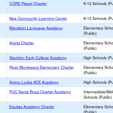
CORE Placer Charter
K-12 Schools (Pu
Nea Community Learning Center
K-12 Schools (Pu
Mandarin Language Academy
Elementary Scho
(Public)
Ararat Charter
Elementary Scho
(Public)
Stockton Early College Academy
High Schools (Pu
River Montessori Elementary Charter
Elementary Scho
(Public)
Animo Locke ACE Academy
High Schools (Pu
PUC Santa Rosa Charter Academy
Intermediate/Mid
Schools (Public)
Equitas Academy Charter
Elementary Scho
(Public)