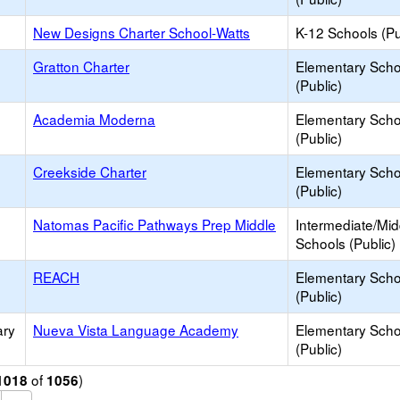
New Designs Charter School-Watts
K-12 Schools (Pu
Gratton Charter
Elementary Scho
(Public)
Academia Moderna
Elementary Scho
(Public)
Creekside Charter
Elementary Scho
(Public)
Natomas Pacific Pathways Prep Middle
Intermediate/Mid
Schools (Public)
REACH
Elementary Scho
(Public)
ary
Nueva Vista Language Academy
Elementary Scho
(Public)
of
)
1018
1056