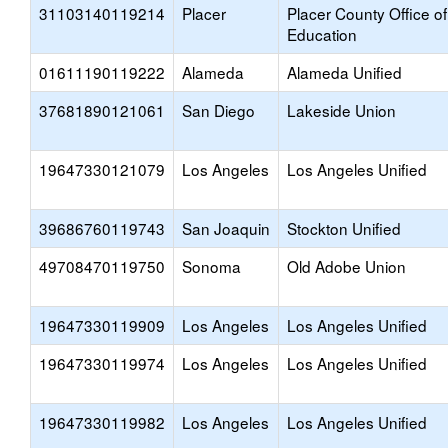
31103140119214
Placer
Placer County Office of
Education
01611190119222
Alameda
Alameda Unified
37681890121061
San Diego
Lakeside Union
19647330121079
Los Angeles
Los Angeles Unified
39686760119743
San Joaquin
Stockton Unified
49708470119750
Sonoma
Old Adobe Union
19647330119909
Los Angeles
Los Angeles Unified
19647330119974
Los Angeles
Los Angeles Unified
19647330119982
Los Angeles
Los Angeles Unified