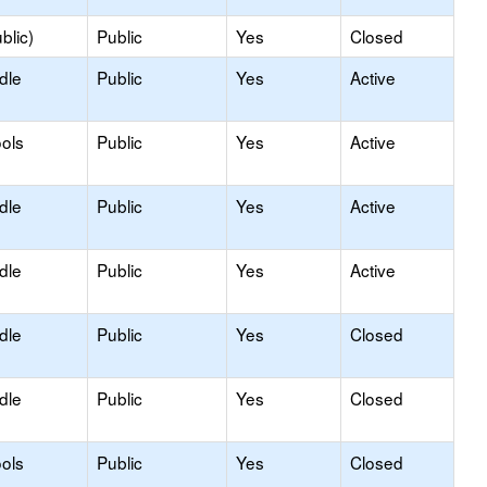
blic)
Public
Yes
Closed
dle
Public
Yes
Active
ols
Public
Yes
Active
dle
Public
Yes
Active
dle
Public
Yes
Active
dle
Public
Yes
Closed
dle
Public
Yes
Closed
ols
Public
Yes
Closed