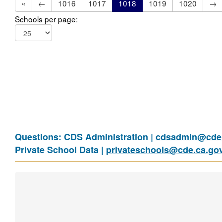
«
←
1016
1017
1018
1019
1020
→
Schools per page:
Questions: CDS Administration |
cdsadmin@cde.
Private School Data |
privateschools@cde.ca.go