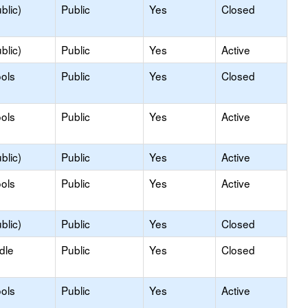
blic)
Public
Yes
Closed
blic)
Public
Yes
Active
ols
Public
Yes
Closed
ols
Public
Yes
Active
blic)
Public
Yes
Active
ols
Public
Yes
Active
blic)
Public
Yes
Closed
dle
Public
Yes
Closed
ols
Public
Yes
Active