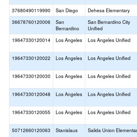
37680490119990
San Diego
Dehesa Elementary
36678760120006
San
San Bernardino City
Bernardino
Unified
19647330120014
Los Angeles
Los Angeles Unified
19647330120022
Los Angeles
Los Angeles Unified
19647330120030
Los Angeles
Los Angeles Unified
19647330120048
Los Angeles
Los Angeles Unified
19647330120055
Los Angeles
Los Angeles Unified
50712660120063
Stanislaus
Salida Union Elementa