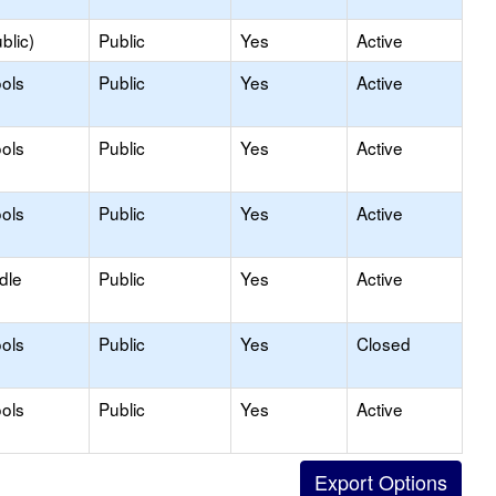
blic)
Public
Yes
Active
ols
Public
Yes
Active
ols
Public
Yes
Active
ols
Public
Yes
Active
dle
Public
Yes
Active
ols
Public
Yes
Closed
ols
Public
Yes
Active