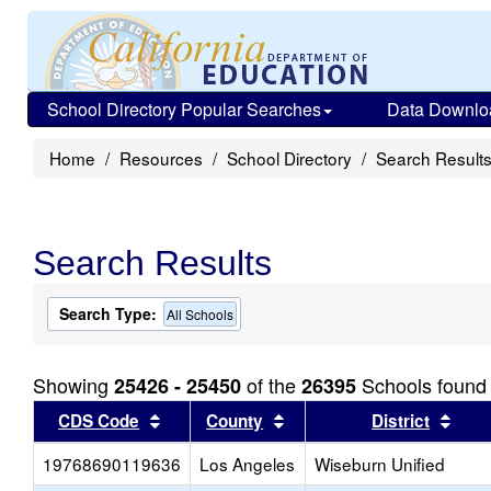
School Directory Popular Searches
Data Downlo
Home
Resources
School Directory
Search Result
Search Results
Search Type:
All Schools
Showing
of the
Schools found
25426 - 25450
26395
Sort results by this header
Sort results by this head
Sort
CDS Code
County
District
19768690119636
Los Angeles
Wiseburn Unified