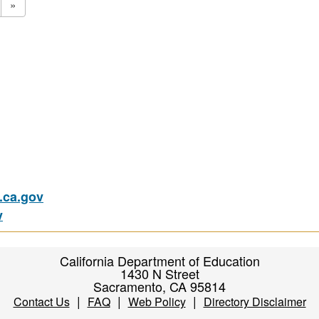
»
ca.gov
v
California Department of Education
1430 N Street
Sacramento, CA 95814
|
|
|
Contact Us
FAQ
Web Policy
Directory Disclaimer