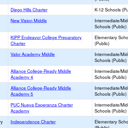
Diego Hills Charter
K-12 Schools (Pu
New Vision Middle
Intermediate/Mid
Schools (Public)
KIPP Endeavor College Preparatory
Elementary Scho
Charter
(Public)
Valor Academy Middle
Intermediate/Mid
Schools (Public)
Alliance College-Ready Middle
Intermediate/Mid
Academy 4
Schools (Public)
Alliance College-Ready Middle
Intermediate/Mid
Academy 5
Schools (Public)
PUC Nueva Esperanza Charter
Intermediate/Mid
Academy
Schools (Public)
ry
Independence Charter
Elementary Scho
(Public)