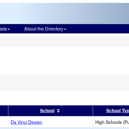
ads
About the Directory
s
er
 results by this header
Sort results by this header
School
School Ty
Da Vinci Design
High Schools (Pu