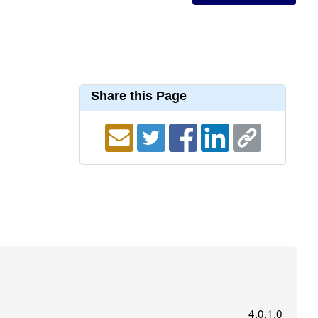
Share this Page
4.0.1.0