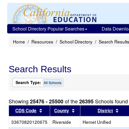
School Directory Popular Searches
Data Downlo
Home
Resources
School Directory
Search Result
Search Results
Search Type:
All Schools
Showing
of the
Schools found
25476 - 25500
26395
Sort results by this header
Sort results by this head
Sort
CDS Code
County
District
33670820120675
Riverside
Hemet Unified