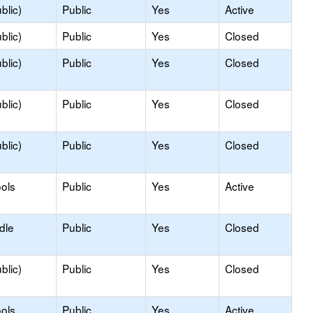
blic)
Public
Yes
Active
blic)
Public
Yes
Closed
blic)
Public
Yes
Closed
blic)
Public
Yes
Closed
blic)
Public
Yes
Closed
ols
Public
Yes
Active
dle
Public
Yes
Closed
blic)
Public
Yes
Closed
ols
Public
Yes
Active