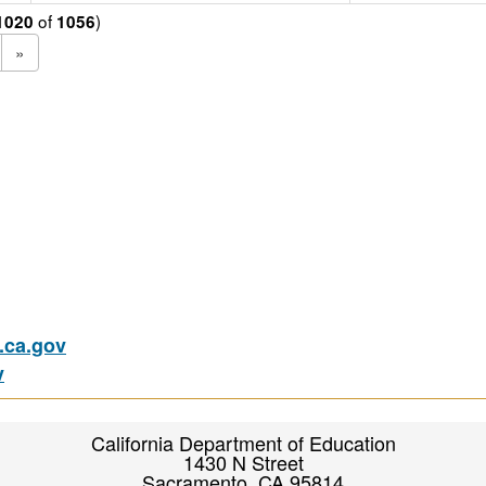
of
)
1020
1056
»
ca.gov
v
California Department of Education
1430 N Street
Sacramento, CA 95814