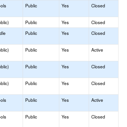
ols
Public
Yes
Closed
blic)
Public
Yes
Closed
dle
Public
Yes
Closed
blic)
Public
Yes
Active
blic)
Public
Yes
Closed
blic)
Public
Yes
Closed
ols
Public
Yes
Active
ols
Public
Yes
Closed