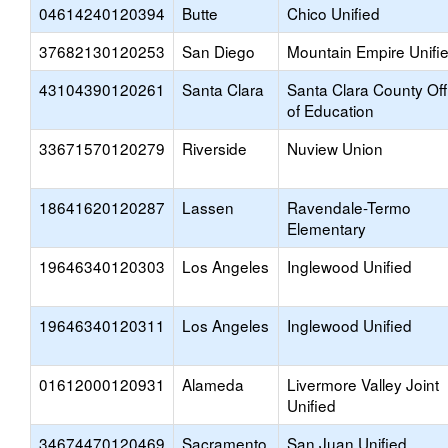
04614240120394
Butte
Chico Unified
37682130120253
San Diego
Mountain Empire Unifi
43104390120261
Santa Clara
Santa Clara County Off
of Education
33671570120279
Riverside
Nuview Union
18641620120287
Lassen
Ravendale-Termo
Elementary
19646340120303
Los Angeles
Inglewood Unified
19646340120311
Los Angeles
Inglewood Unified
01612000120931
Alameda
Livermore Valley Joint
Unified
34674470120469
Sacramento
San Juan Unified