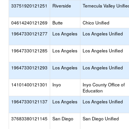
33751920121251
Riverside
Temecula Valley Unifie
04614240121269
Butte
Chico Unified
19647330121277
Los Angeles
Los Angeles Unified
19647330121285
Los Angeles
Los Angeles Unified
19647330121293
Los Angeles
Los Angeles Unified
14101400121301
Inyo
Inyo County Office of
Education
19647330121137
Los Angeles
Los Angeles Unified
37683380121145
San Diego
San Diego Unified