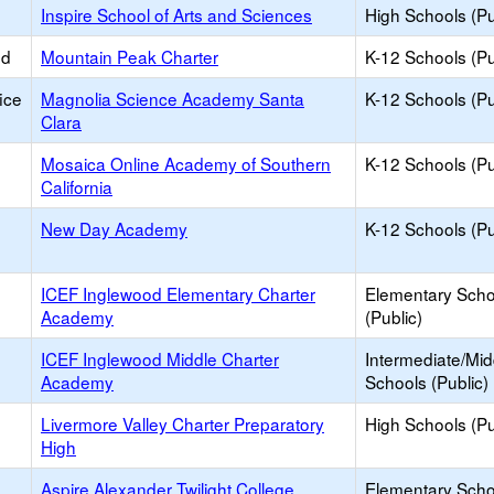
Inspire School of Arts and Sciences
High Schools (Pu
ed
Mountain Peak Charter
K-12 Schools (Pu
ice
Magnolia Science Academy Santa
K-12 Schools (Pu
Clara
Mosaica Online Academy of Southern
K-12 Schools (Pu
California
New Day Academy
K-12 Schools (Pu
ICEF Inglewood Elementary Charter
Elementary Scho
Academy
(Public)
ICEF Inglewood Middle Charter
Intermediate/Mid
Academy
Schools (Public)
Livermore Valley Charter Preparatory
High Schools (Pu
High
Aspire Alexander Twilight College
Elementary Scho