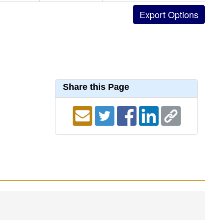
Share this Page