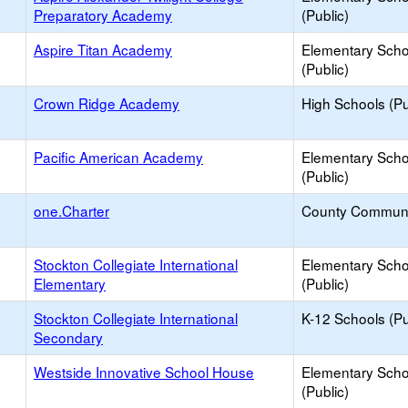
Preparatory Academy
(Public)
Aspire Titan Academy
Elementary Scho
(Public)
Crown Ridge Academy
High Schools (Pu
Pacific American Academy
Elementary Scho
(Public)
one.Charter
County Communi
Stockton Collegiate International
Elementary Scho
Elementary
(Public)
Stockton Collegiate International
K-12 Schools (Pu
Secondary
Westside Innovative School House
Elementary Scho
(Public)