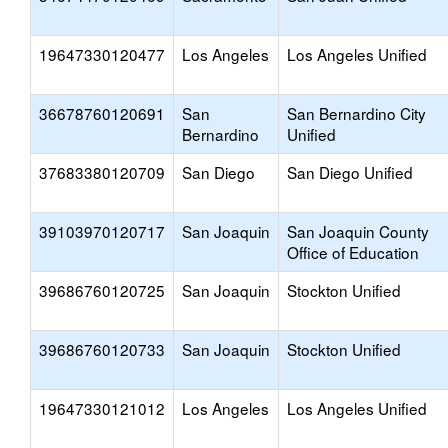
19647330120477
Los Angeles
Los Angeles Unified
36678760120691
San
San Bernardino City
Bernardino
Unified
37683380120709
San Diego
San Diego Unified
39103970120717
San Joaquin
San Joaquin County
Office of Education
39686760120725
San Joaquin
Stockton Unified
39686760120733
San Joaquin
Stockton Unified
19647330121012
Los Angeles
Los Angeles Unified