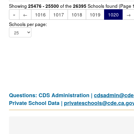
Showing
of the
Schools found (Page
25476 - 25500
26395
«
←
1016
1017
1018
1019
1020
→
Schools per page:
Questions: CDS Administration |
cdsadmin@cde.
Private School Data |
privateschools@cde.ca.go