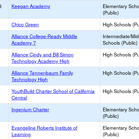
d
Keegan Academy
Elementary Scho
(Public)
Chico Green
High Schools (Pu
Alliance College-Ready Middle
Intermediate/Mid
Academy 7
Schools (Public)
Alliance Cindy and Bill Simon
High Schools (Pu
Technology Academy High
Alliance Tennenbaum Family
High Schools (Pu
Technology High
YouthBuild Charter School of California
High Schools (Pu
Central
Ingenium Charter
Elementary Scho
(Public)
Evangeline Roberts Institute of
Elementary Scho
Learning
(Public)