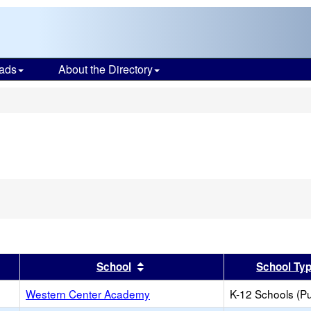
ads
About the Directory
s
er
 results by this header
Sort results by this header
School
School Ty
Western Center Academy
K-12 Schools (Pu