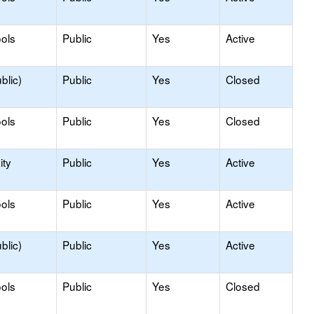
ols
Public
Yes
Active
blic)
Public
Yes
Closed
ols
Public
Yes
Closed
ty
Public
Yes
Active
ols
Public
Yes
Active
blic)
Public
Yes
Active
ols
Public
Yes
Closed