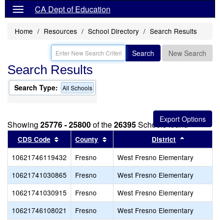
CA Dept of Education
Home
Resources
School Directory
Search Results
Search
New Search
Search Results
Search Type:
All Schools
Showing
25776 - 25800
of the
26395
Schools found
Sort results by this header
Sort results by this header
Sort resul
CDS Code
County
District
10621746119432
Fresno
West Fresno Elementary
10621741030865
Fresno
West Fresno Elementary
10621741030915
Fresno
West Fresno Elementary
10621746108021
Fresno
West Fresno Elementary