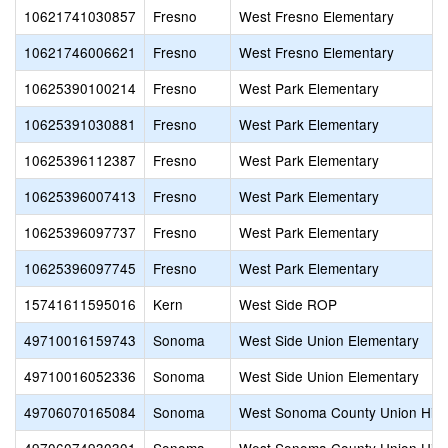
10621741030857
Fresno
West Fresno Elementary
10621746006621
Fresno
West Fresno Elementary
10625390100214
Fresno
West Park Elementary
10625391030881
Fresno
West Park Elementary
10625396112387
Fresno
West Park Elementary
10625396007413
Fresno
West Park Elementary
10625396097737
Fresno
West Park Elementary
10625396097745
Fresno
West Park Elementary
15741611595016
Kern
West Side ROP
49710016159743
Sonoma
West Side Union Elementary
49710016052336
Sonoma
West Side Union Elementary
49706070165084
Sonoma
West Sonoma County Union Hig