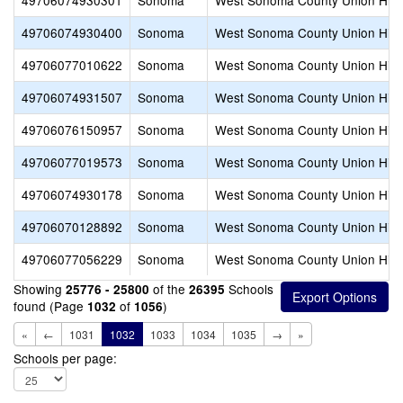
49706074930301
Sonoma
West Sonoma County Union Hig
49706074930400
Sonoma
West Sonoma County Union Hig
49706077010622
Sonoma
West Sonoma County Union Hig
49706074931507
Sonoma
West Sonoma County Union Hig
49706076150957
Sonoma
West Sonoma County Union Hig
49706077019573
Sonoma
West Sonoma County Union Hig
49706074930178
Sonoma
West Sonoma County Union Hig
49706070128892
Sonoma
West Sonoma County Union Hig
49706077056229
Sonoma
West Sonoma County Union Hig
Showing
of the
Schools
25776 - 25800
26395
found (Page
of
)
1032
1056
«
←
1031
1032
1033
1034
1035
→
»
Schools per page: