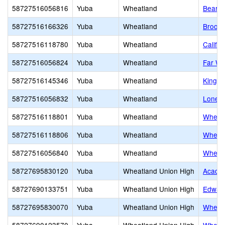
58727516056816
Yuba
Wheatland
Bear R
58727516166326
Yuba
Wheatland
Brook
58727516118780
Yuba
Wheatland
Califor
58727516056824
Yuba
Wheatland
Far We
58727516145346
Yuba
Wheatland
Kingdo
58727516056832
Yuba
Wheatland
Lone T
58727516118801
Yuba
Wheatland
Wheatl
58727516118806
Yuba
Wheatland
Wheatl
58727516056840
Yuba
Wheatland
Wheatl
58727695830120
Yuba
Wheatland Union High
Academ
58727690133751
Yuba
Wheatland Union High
Edward
58727695830070
Yuba
Wheatland Union High
Wheatl