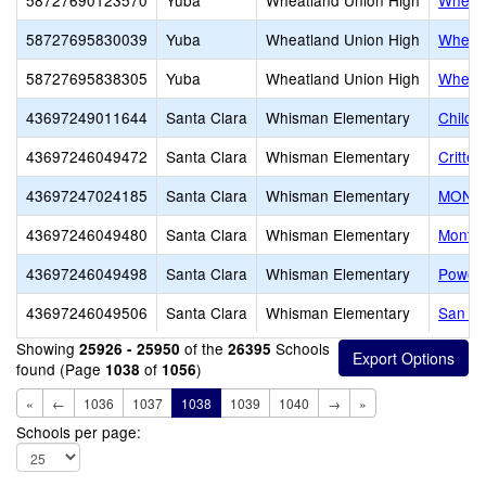
58727690123570
Yuba
Wheatland Union High
Wheatl
58727695830039
Yuba
Wheatland Union High
Wheatl
58727695838305
Yuba
Wheatland Union High
Wheatl
43697249011644
Santa Clara
Whisman Elementary
Childr
43697246049472
Santa Clara
Whisman Elementary
Critte
43697247024185
Santa Clara
Whisman Elementary
MONAR
43697246049480
Santa Clara
Whisman Elementary
Monta 
43697246049498
Santa Clara
Whisman Elementary
Powell
43697246049506
Santa Clara
Whisman Elementary
San R
Showing
of the
Schools
25926 - 25950
26395
found (Page
of
)
1038
1056
«
←
1036
1037
1038
1039
1040
→
»
Schools per page: