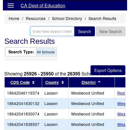
CA Dept of Education
Home
Resources
School Directory
Search Results
Search
New Search
Search Results
Search Type:
All Schools
Showing
25926 - 25950
of the
26395
Schools found
Sort results by this header
Sort results by this header
Sort results by
CDS Code
County
District
18642046119374
Lassen
Westwood Unified
Red Ri
18642041830132
Lassen
Westwood Unified
Westw
18642041830074
Lassen
Westwood Unified
Westw
18642041838507
Lassen
Westwood Unified
Westw