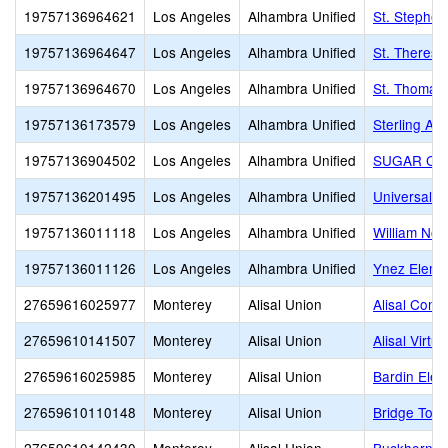
19757136964621
Los Angeles
Alhambra Unified
St. Stephen
19757136964647
Los Angeles
Alhambra Unified
St. Therese
19757136964670
Los Angeles
Alhambra Unified
St. Thomas 
19757136173579
Los Angeles
Alhambra Unified
Sterling A
19757136904502
Los Angeles
Alhambra Unified
SUGAR CO
19757136201495
Los Angeles
Alhambra Unified
Universal C
19757136011118
Los Angeles
Alhambra Unified
William Nor
19757136011126
Los Angeles
Alhambra Unified
Ynez Eleme
27659616025977
Monterey
Alisal Union
Alisal Comm
27659610141507
Monterey
Alisal Union
Alisal Virt
27659616025985
Monterey
Alisal Union
Bardin Ele
27659610110148
Monterey
Alisal Union
Bridge To O