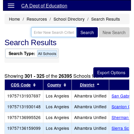
CA Dept of Education
Home
Resources
School Directory
Search Results
Search
New Search
Search Results
Search Type:
All Schools
Showing
301 - 325
of the
26395
Schools found
Sort results by this header
Sort results by this header
Sort results by t
CDS Code
County
District
19757131937697
Los Angeles
Alhambra Unified
San Gabriel
19757131930148
Los Angeles
Alhambra Unified
Scanlon Ce
19757136995526
Los Angeles
Alhambra Unified
Sherman Sc
19757136159099
Los Angeles
Alhambra Unified
Sierra Scho