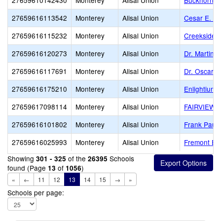
27659610142430
Monterey
Alisal Union
Buckhorn Ea
27659616113542
Monterey
Alisal Union
Cesar E. C
27659616115232
Monterey
Alisal Union
Creekside 
27659616120273
Monterey
Alisal Union
Dr. Martin 
27659616117691
Monterey
Alisal Union
Dr. Oscar F
27659616175210
Monterey
Alisal Union
Enlightium
27659617098114
Monterey
Alisal Union
FAIRVIEW 
27659616101802
Monterey
Alisal Union
Frank Paul 
27659616025993
Monterey
Alisal Union
Fremont El
Showing
of the
Schools
301 - 325
26395
found (Page
of
)
13
1056
«
←
11
12
13
14
15
→
»
Schools per page: